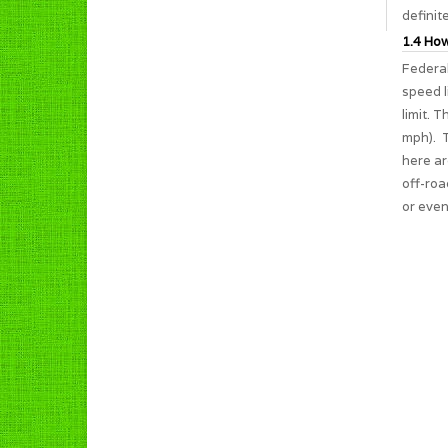
definit
1.4 How
Federal
speed l
limit. 
mph). T
here ar
off-roa
or even