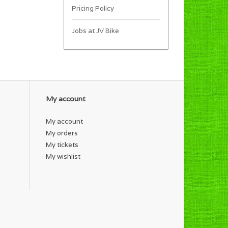
Pricing Policy
Jobs at JV Bike
My account
My account
My orders
My tickets
My wishlist