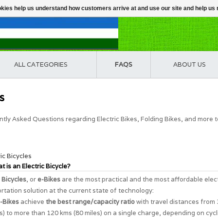
ookies help us understand how customers arrive at and use our site and help 
ALL CATEGORIES
FAQS
ABOUT US
s
tly Asked Questions regarding Electric Bikes, Folding Bikes, and more 
ric Bicycles
t is an Electric Bicycle?
c Bicycles
, or
e-Bikes
are the most practical and the most affordable elec
rtation solution at the current state of technology:
-Bikes
achieve
the best range/capacity ratio
with travel distances from
s) to more than 120 kms (80 miles) on a single charge, depending on cycl