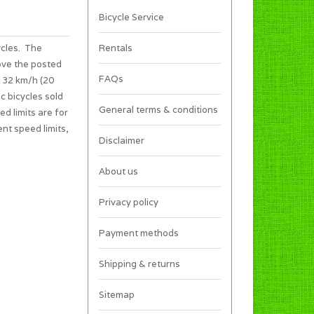
Bicycle Service
ycles. The
Rentals
ove the posted
FAQs
s 32 km/h (20
c bicycles sold
General terms & conditions
ed limits are for
ent speed limits,
Disclaimer
About us
Privacy policy
Payment methods
Shipping & returns
Sitemap