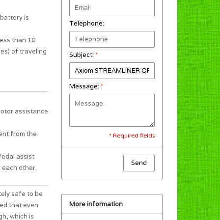
battery is
Telephone:
less than 10
es) of traveling
Subject:
*
Message:
*
motor assistance
ent from the
* Required fields
Pedal assist
Send
 each other.
tely safe to be
More information
ted that even
gh, which is