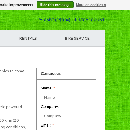
us make improvements.
Hide this message
More on cookies »
CART (C$0.00)
MY ACCOUNT
RENTALS
BIKE SERVICE
topics to come
Contact us
Name:
*
Company:
tric powered
 30 kms (20
Email:
*
ing conditions,