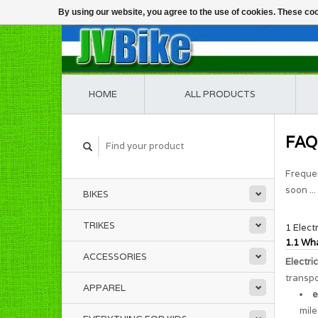
By using our website, you agree to the use of cookies. These c
HOME
ALL PRODUCTS
FAQ
Frequen
soon ...
BIKES
TRIKES
1 Elect
1.1 Wha
ACCESSORIES
Electri
transpo
APPAREL
e
mile