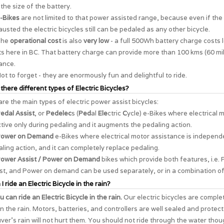
the size of the battery.
-Bikes
are not limited to that power assisted range, because even if the 
usted the electric bicycles still can be pedaled as any other bicycle.
The
operational cost
is also
very low
- a full 500Wh battery charge costs 
s here in BC. That battery charge can provide more than 100 kms (60 mil
ance.
ot to forget - they are enormously
fun and delightful to ride
.
 there different types of Electric Bicycles?
re the main types of electric power assist bicycles:
edal Assist
, or
Pedelec
s (
Ped
al
Ele
ctric
C
ycle) e-Bikes where electrical 
ctive only during pedaling and it augments the pedaling action.
ower on Demand
e-Bikes where electrical motor assistance is independ
ling action, and it can completely replace pedaling.
ower Assist / Power on Demand
bikes which provide both features, i.e. 
st, and Power on demand can be used separately, or in a combination of
I ride an Electric Bicycle in the rain?
u can ride an Electric Bicycle in the rain.
Our electric bicycles are comple
in the rain. Motors, batteries, and controllers are well sealed and protec
er's rain will not hurt them. You should not ride through the water thou