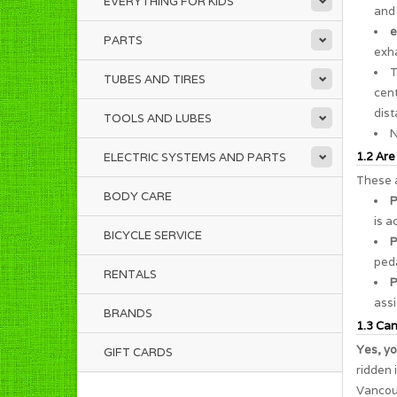
EVERYTHING FOR KIDS
and 
e
PARTS
exha
TUBES AND TIRES
cent
dist
TOOLS AND LUBES
N
1.2 Are
ELECTRIC SYSTEMS AND PARTS
These a
BODY CARE
P
is a
BICYCLE SERVICE
P
peda
RENTALS
P
assi
BRANDS
1.3 Can 
Yes, yo
GIFT CARDS
ridden 
Vancouv