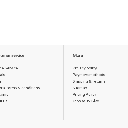
omer service
More
cle Service
Privacy policy
als
Payment methods
s
Shipping & returns
ral terms & conditions
Sitemap
laimer
Pricing Policy
t us
Jobs at JV Bike