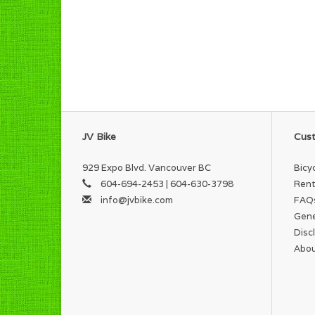
JV Bike
Cust
929 Expo Blvd. Vancouver BC
Bicy
604-694-2453 | 604-630-3798
Rent
info@jvbike.com
FAQ
Gene
Disc
Abou