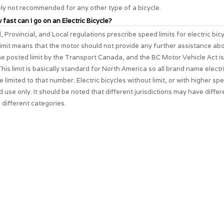
ely not recommended for any other type of a bicycle.
 fast can I go on an Electric Bicycle?
, Provincial, and Local regulations prescribe speed limits for electric bic
imit means that the motor should not provide any further assistance ab
The posted limit by the Transport Canada, and the BC Motor Vehicle Act i
his limit is basically standard for North America so all brand name electri
e limited to that number. Electric bicycles without limit, or with higher spe
d use only. It should be noted that different jurisdictions may have differ
 different categories.