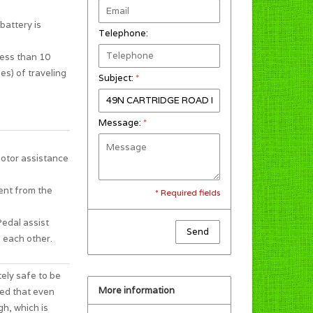
battery is
Telephone:
less than 10
es) of traveling
Subject:
*
Message:
*
motor assistance
ent from the
* Required fields
Pedal assist
Send
 each other.
tely safe to be
More information
ted that even
gh, which is