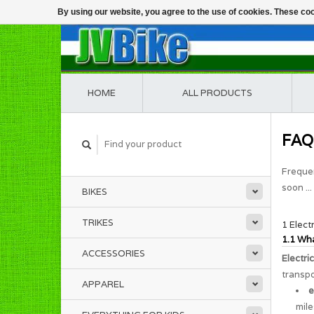
By using our website, you agree to the use of cookies. These c
HOME
ALL PRODUCTS
FAQ
Frequen
soon ...
BIKES
TRIKES
1 Elect
1.1 Wha
ACCESSORIES
Electri
transpo
APPAREL
e
mile