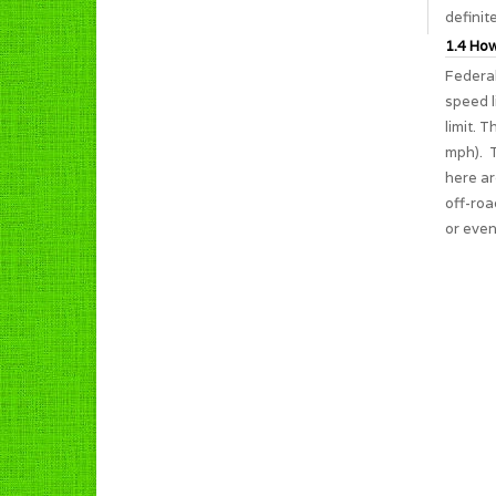
definit
1.4 How
Federal
speed l
limit. 
mph). T
here ar
off-roa
or even