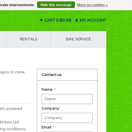
us make improvements.
Hide this message
More on cookies »
CART (C$0.00)
MY ACCOUNT
RENTALS
BIKE SERVICE
topics to come
Contact us
Name:
*
Company:
tric powered
 30 kms (20
Email:
*
ing conditions,