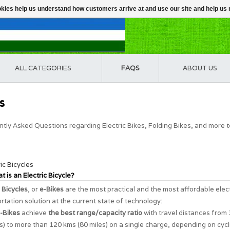
ookies help us understand how customers arrive at and use our site and help 
ALL CATEGORIES
FAQS
ABOUT US
s
tly Asked Questions regarding Electric Bikes, Folding Bikes, and more 
ric Bicycles
t is an Electric Bicycle?
c Bicycles
, or
e-Bikes
are the most practical and the most affordable elec
rtation solution at the current state of technology:
-Bikes
achieve
the best range/capacity ratio
with travel distances from
s) to more than 120 kms (80 miles) on a single charge, depending on cycl