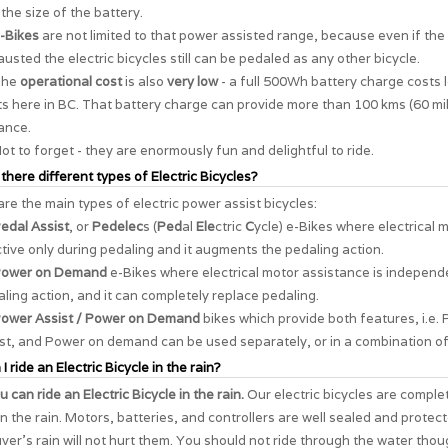
the size of the battery.
-Bikes
are not limited to that power assisted range, because even if the 
usted the electric bicycles still can be pedaled as any other bicycle.
The
operational cost
is also
very low
- a full 500Wh battery charge costs 
s here in BC. That battery charge can provide more than 100 kms (60 mil
ance.
ot to forget - they are enormously
fun and delightful to ride
.
 there different types of Electric Bicycles?
re the main types of electric power assist bicycles:
edal Assist
, or
Pedelec
s (
Ped
al
Ele
ctric
C
ycle) e-Bikes where electrical 
ctive only during pedaling and it augments the pedaling action.
ower on Demand
e-Bikes where electrical motor assistance is independ
ling action, and it can completely replace pedaling.
ower Assist / Power on Demand
bikes which provide both features, i.e. 
st, and Power on demand can be used separately, or in a combination of
I ride an Electric Bicycle in the rain?
u can ride an Electric Bicycle in the rain.
Our electric bicycles are comple
in the rain. Motors, batteries, and controllers are well sealed and protec
er's rain will not hurt them. You should not ride through the water thou