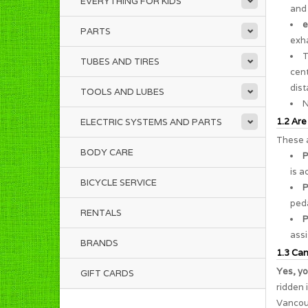
EVERYTHING FOR KIDS
and 
e
PARTS
exha
TUBES AND TIRES
cent
dist
TOOLS AND LUBES
N
1.2 Are
ELECTRIC SYSTEMS AND PARTS
These a
BODY CARE
P
is a
BICYCLE SERVICE
P
peda
RENTALS
P
assi
BRANDS
1.3 Can 
Yes, yo
GIFT CARDS
ridden 
Vancouv