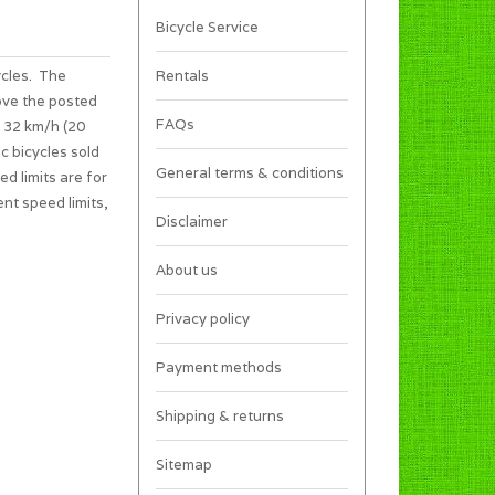
Bicycle Service
ycles. The
Rentals
ove the posted
FAQs
s 32 km/h (20
c bicycles sold
General terms & conditions
ed limits are for
ent speed limits,
Disclaimer
About us
Privacy policy
Payment methods
Shipping & returns
Sitemap