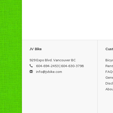
JV Bike
Cust
929 Expo Blvd. Vancouver BC
Bicy
604-694-2453 | 604-630-3798
Rent
info@jvbike.com
FAQ
Gene
Disc
Abou