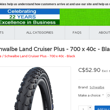
ookies help us understand how customers arrive at and use our site and help 
TS
ALL CATEGORIES
FAQS
ABOUT
hwalbe Land Cruiser Plus - 700 x 40c - Bl
e
/
Schwalbe Land Cruiser Plus - 700 x 40c - Black
C$52.90
Excl. 
Brand:
Schwalbe
Make a choice:
*
+
Add to c