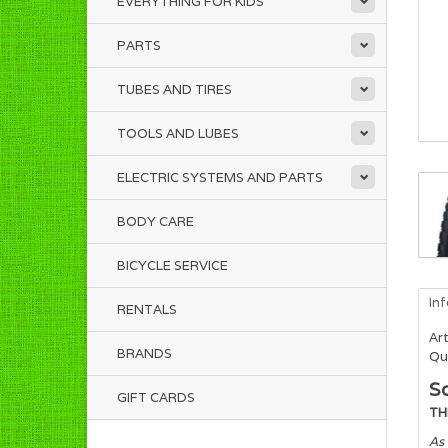
EVERYTHING FOR KIDS
PARTS
TUBES AND TIRES
TOOLS AND LUBES
ELECTRIC SYSTEMS AND PARTS
BODY CARE
BICYCLE SERVICE
In
RENTALS
Art
BRANDS
Qua
Sc
GIFT CARDS
TH
As 