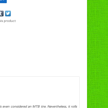
his product
s even considered an MTB tire. Nevertheless, it rolls