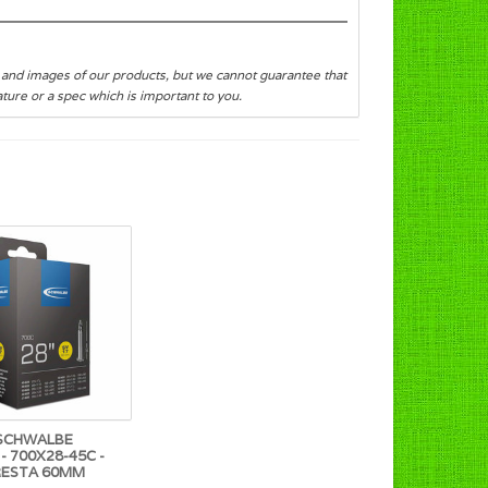
s and images of our products, but we cannot guarantee that
eature or a spec which is important to you.
SCHWALBE
- 700X28-45C -
RESTA 60MM