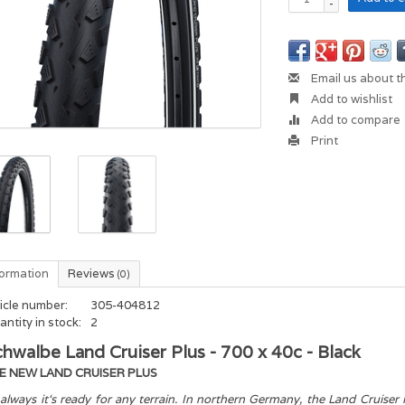
-
Email us about t
Add to wishlist
Add to compare
Print
formation
Reviews
(0)
icle number:
305-404812
ntity in stock:
2
hwalbe Land Cruiser Plus - 700 x 40c - Black
E NEW LAND CRUISER PLUS
always it‘s ready for any terrain. In northern Germany, the Land Cruiser i