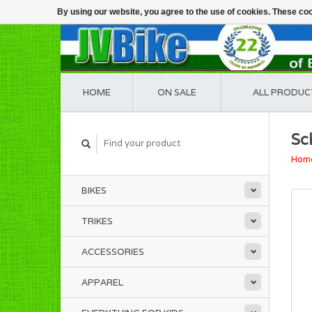
By using our website, you agree to the use of cookies. These c
HOME
ON SALE
ALL PRODUC
Sc
Hom
BIKES
TRIKES
ACCESSORIES
APPAREL