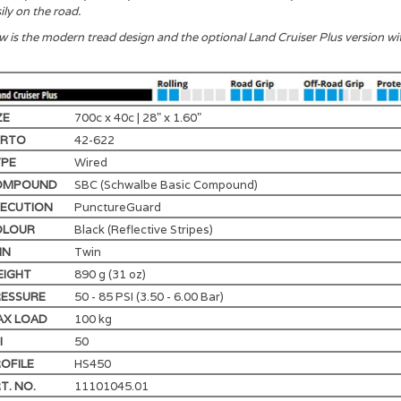
ily on the road.
 is the modern tread design and the optional Land Cruiser Plus version 
ZE
700c x 40c | 28" x 1.60"
TRTO
42-622
YPE
Wired
OMPOUND
SBC (Schwalbe Basic Compound)
ECUTION
PunctureGuard
OLOUR
Black (Reflective Stripes)
IN
Twin
EIGHT
890 g (31 oz)
ESSURE
50 - 85 PSI (3.50 - 6.00 Bar)
AX LOAD
100 kg
I
50
OFILE
HS450
T. NO.
11101045.01