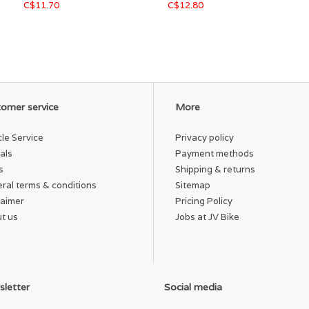
C$11.70
C$12.80
omer service
More
cle Service
Privacy policy
als
Payment methods
s
Shipping & returns
ral terms & conditions
Sitemap
laimer
Pricing Policy
t us
Jobs at JV Bike
letter
Social media