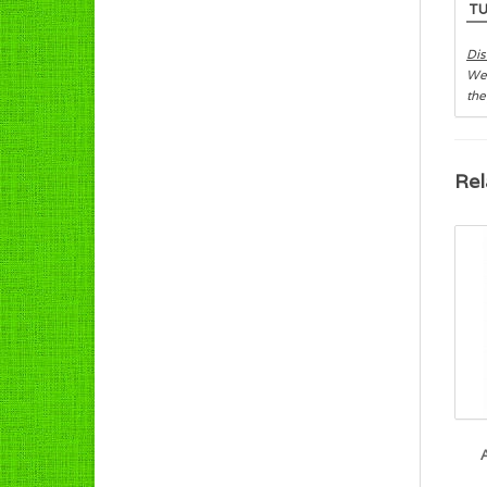
T
Dis
We 
the
Rel