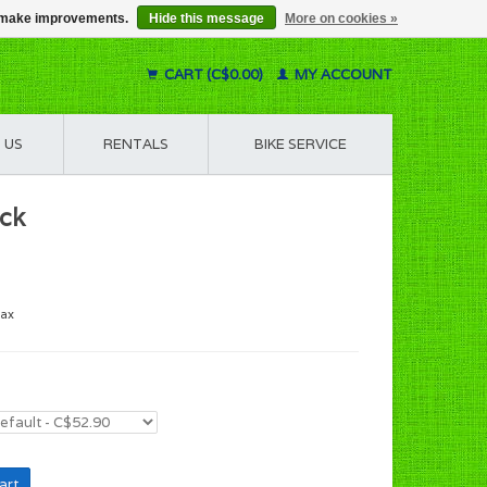
us make improvements.
Hide this message
More on cookies »
CART (C$0.00)
MY ACCOUNT
 US
RENTALS
BIKE SERVICE
ack
tax
art