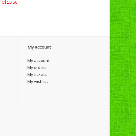
C$15.56
My account
My account
My orders
My tickets
My wishlist