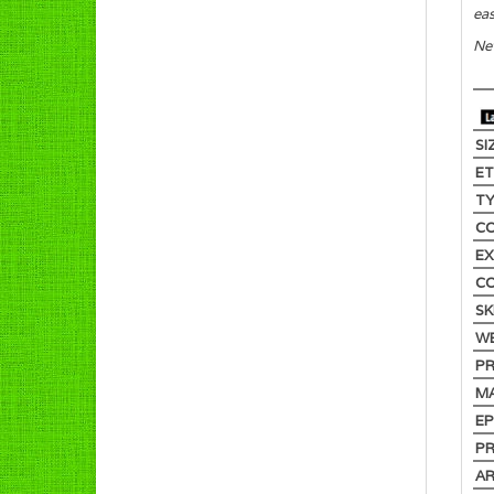
eas
New
SI
E
T
C
EX
C
SK
W
PR
M
EP
PR
AR