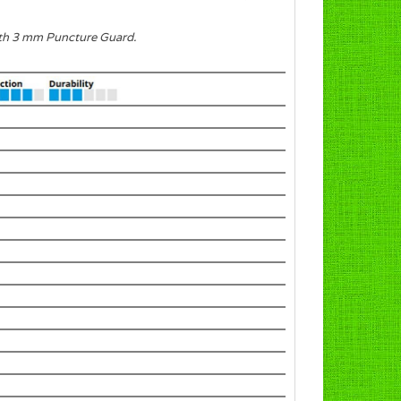
with 3 mm Puncture Guard.