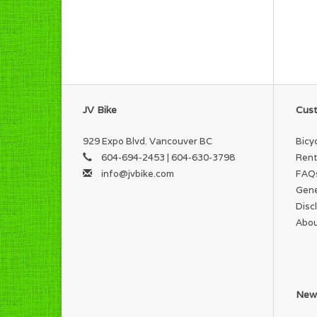
JV Bike
Cust
929 Expo Blvd. Vancouver BC
Bicy
604-694-2453 | 604-630-3798
Rent
info@jvbike.com
FAQ
Gene
Disc
Abou
News