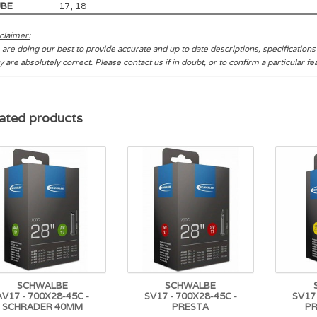
UBE
17, 18
claimer:
are doing our best to provide accurate and up to date descriptions, specification
y are absolutely correct. Please contact us if in doubt, or to confirm a particular f
ated products
SCHWALBE
SCHWALBE
AV17 - 700X28-45C -
SV17 - 700X28-45C -
SV17 
SCHRADER 40MM
PRESTA
P