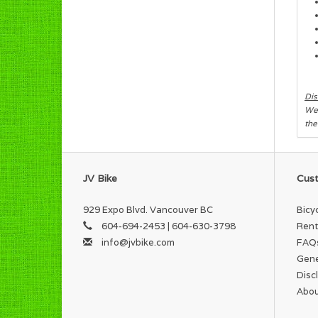
Dis
We 
the
JV Bike
Cust
929 Expo Blvd. Vancouver BC
Bicy
604-694-2453 | 604-630-3798
Rent
info@jvbike.com
FAQ
Gene
Disc
Abou