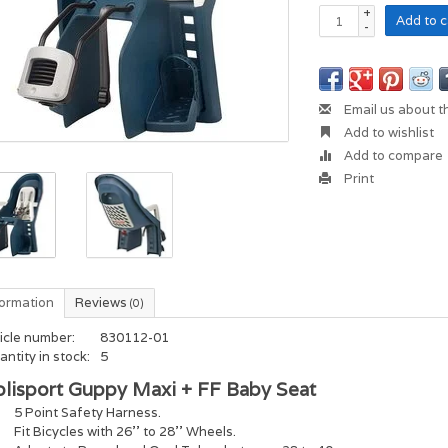
+
Add to c
-
Email us about t
Add to wishlist
Add to compare
Print
formation
Reviews
(0)
icle number:
830112-01
ntity in stock:
5
olisport Guppy Maxi + FF Baby Seat
5 Point Safety Harness.
Fit Bicycles with 26'' to 28'' Wheels.