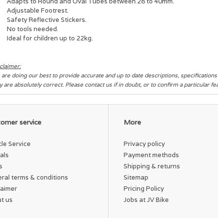
Adapts to Round and Oval Tubes between 28 to 40mm.
Adjustable Footrest.
Safety Reflective Stickers.
No tools needed.
Ideal for children up to 22kg.
claimer:
are doing our best to provide accurate and up to date descriptions, specification
y are absolutely correct. Please contact us if in doubt, or to confirm a particular f
omer service
More
cle Service
Privacy policy
als
Payment methods
s
Shipping & returns
ral terms & conditions
Sitemap
laimer
Pricing Policy
t us
Jobs at JV Bike