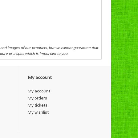
s and images of our products, but we cannot guarantee that
eature or a spec which is important to you.
My account
My account
My orders
My tickets
My wishlist