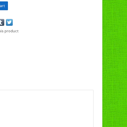
art
his product