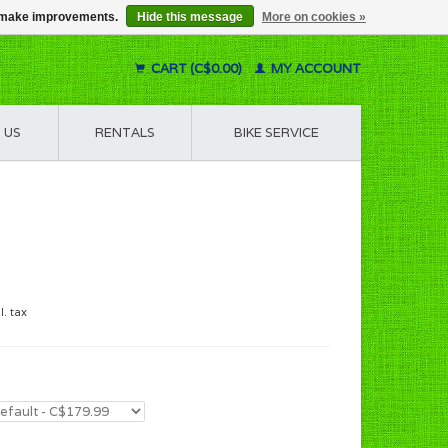
us make improvements.
Hide this message
More on cookies »
CART (C$0.00)
MY ACCOUNT
 US
RENTALS
BIKE SERVICE
l. tax