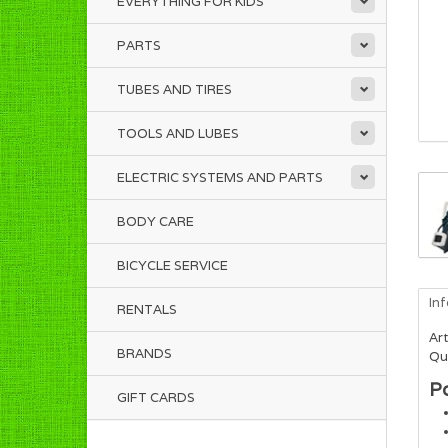
EVERYTHING FOR KIDS
PARTS
TUBES AND TIRES
TOOLS AND LUBES
ELECTRIC SYSTEMS AND PARTS
BODY CARE
BICYCLE SERVICE
In
RENTALS
Art
BRANDS
Qua
P
GIFT CARDS