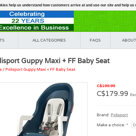
ookies help us understand how customers arrive at and use our site and help 
TS
ALL CATEGORIES
FAQS
ABOUT
lisport Guppy Maxi + FF Baby Seat
e
/
Polisport Guppy Maxi + FF Baby Seat
C$199.99
C$179.99
Exc
Brand:
Polisport
Make a choice:
*