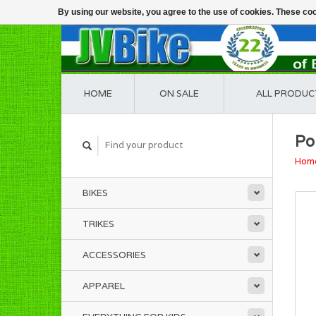
By using our website, you agree to the use of cookies. These c
HOME
ON SALE
ALL PRODUC
Po
Hom
BIKES
TRIKES
ACCESSORIES
APPAREL