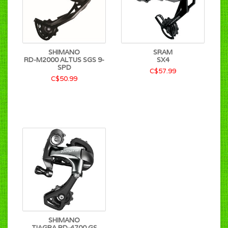
SHIMANO
SRAM
RD-M2000 ALTUS SGS 9-
SX4
SPD
C$57.99
C$50.99
SHIMANO
TIAGRA RD-4700 GS