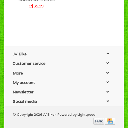
C$85.99
JV Bike
Customer service
More
My account
Newsletter
Social media
© Copyright 2026 JV Bike - Powered by
Lightspeed