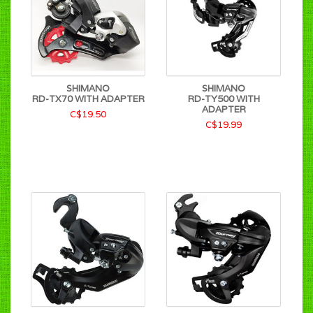
SHIMANO
SHIMANO
RD-TX70 WITH ADAPTER
RD-TY500 WITH
ADAPTER
C$19.50
C$19.99