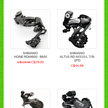
SHIMANO
SHIMANO
HONE RDM600 - BMX
ALTUS RD-M310-L 7/8-
SPD
C$29.00
C$116.00
C$44.99