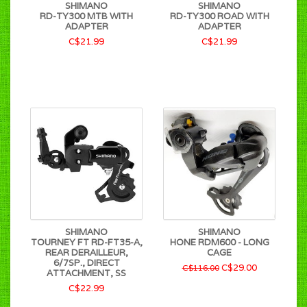
SHIMANO
SHIMANO
RD-TY300 MTB WITH
RD-TY300 ROAD WITH
ADAPTER
ADAPTER
C$21.99
C$21.99
SHIMANO
SHIMANO
TOURNEY FT RD-FT35-A,
HONE RDM600 - LONG
REAR DERAILLEUR,
CAGE
6/7SP., DIRECT
C$29.00
C$116.00
ATTACHMENT, SS
C$22.99