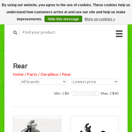
By using our website, you agree to the use of cookies. These cookies help us
CART (C$0.00)
understand how customers arrive at and use our site and help us make
MY ACCOUNT
improvements.
Hide this message
More on cookies »
Rear
Home
/
Parts
/
Derailleur
/
Rear
Min: C$
0
Max: C$
90