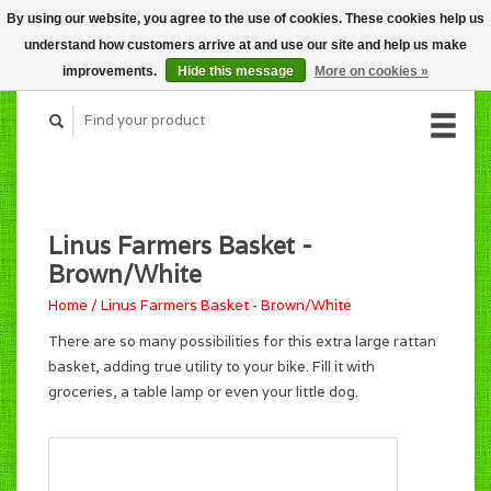
By using our website, you agree to the use of cookies. These cookies help us
CART (C$0.00)
understand how customers arrive at and use our site and help us make
MY ACCOUNT
improvements.
Hide this message
More on cookies »
Linus Farmers Basket -
Brown/White
Home
/
Linus Farmers Basket - Brown/White
There are so many possibilities for this extra large rattan
basket, adding true utility to your bike. Fill it with
groceries, a table lamp or even your little dog.