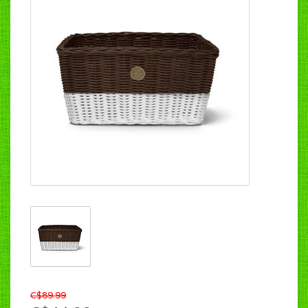
C$89.99