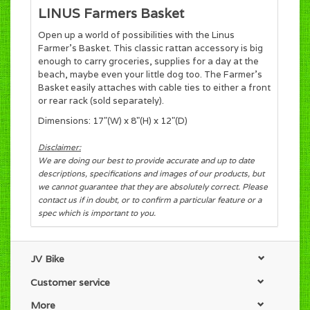
LINUS Farmers Basket
Open up a world of possibilities with the Linus
Farmer’s Basket. This classic rattan accessory is big
enough to carry groceries, supplies for a day at the
beach, maybe even your little dog too. The Farmer’s
Basket easily attaches with cable ties to either a front
or rear rack (sold separately).
Dimensions: 17"(W) x 8"(H) x 12"(D)
Disclaimer:
We are doing our best to provide accurate and up to date
descriptions, specifications and images of our products, but
we cannot guarantee that they are absolutely correct. Please
contact us if in doubt, or to confirm a particular feature or a
spec which is important to you.
JV Bike
Customer service
More