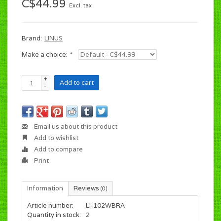
C$44.99
Excl. tax
Brand:
LINUS
Make a choice:
*
+
Add to cart
-
Email us about this product
Add to wishlist
Add to compare
Print
Information
Reviews
(0)
Article number:
LI-102WBRA
Quantity in stock:
2