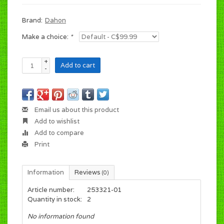
Brand:
Dahon
Make a choice:
*
+
Add to cart
-
Email us about this product
Add to wishlist
Add to compare
Print
Information
Reviews
(0)
Article number:
253321-01
Quantity in stock:
2
No information found