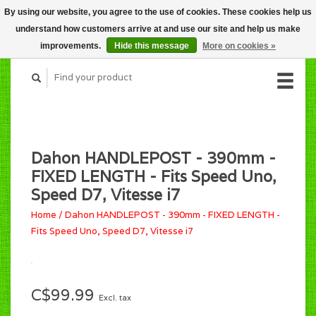
By using our website, you agree to the use of cookies. These cookies help us
CART (C$0.00)
understand how customers arrive at and use our site and help us make
MY ACCOUNT
improvements.
Hide this message
More on cookies »
Dahon HANDLEPOST - 390mm -
FIXED LENGTH - Fits Speed Uno,
Speed D7, Vitesse i7
Home
/
Dahon HANDLEPOST - 390mm - FIXED LENGTH -
Fits Speed Uno, Speed D7, Vitesse i7
C$99.99
Excl. tax