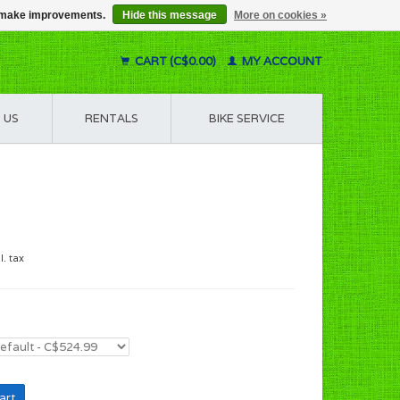
us make improvements.
Hide this message
More on cookies »
CART (C$0.00)
MY ACCOUNT
 US
RENTALS
BIKE SERVICE
l. tax
art