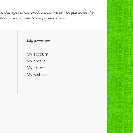
s and images of our products, but we cannot guarantee that
eature or a spec which is important to you.
My account
My account
My orders
My tickets
My wishlist