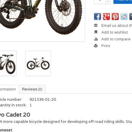
-
Email us about t
Add to wishlist
Add to compare
Print
formation
Reviews
(0)
icle number:
921336-01-20
ntity in stock:
1
vo Cadet 20
A more capable bicycle designed for developing off road riding skills. St
ameset