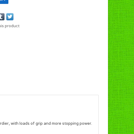
his product
urdier, with loads of grip and more stopping power.