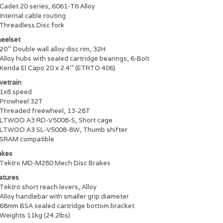
Cadet 20 series, 6061-T6 Alloy
Internal cable routing
Threadless Disc fork
eelset
20'' Double wall alloy disc rim, 32H
Alloy hubs with sealed cartridge bearings, 6-Bolt
Kenda El Capo 20 x 2.4'' (ETRTO 406)
vetrain
1x8 speed
Prowheel 32T
Threaded freewheel, 13-28T
LTWOO A3 RD-V5008-S, Short cage
LTWOO A3 SL-V5008-8W, Thumb shifter
SRAM compatible
akes
Tektro MD-M280 Mech Disc Brakes
atures
Tektro short reach levers, Alloy
Alloy handlebar with smaller grip diameter
68mm BSA sealed cartridge bottom bracket
Weights 11kg (24.2lbs)