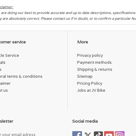
claimer:
are doing our best to provide accurate and up to date descriptions, specification
y are absolutely correct. Please contact us if in doubt, or to confirm a particular f
omer service
More
cle Service
Privacy policy
als
Payment methods
s
Shipping & returns
ral terms & conditions
Sitemap
laimer
Pricing Policy
t us
Jobs at JV Bike
letter
Social media