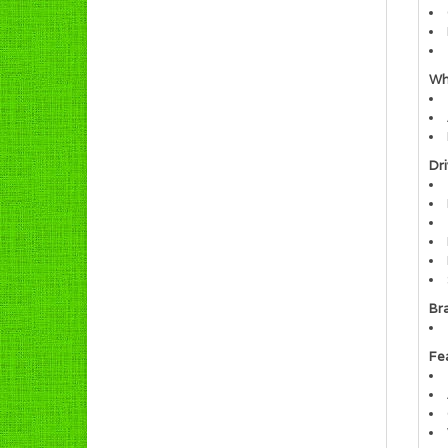
Wh
Dri
Br
Fe