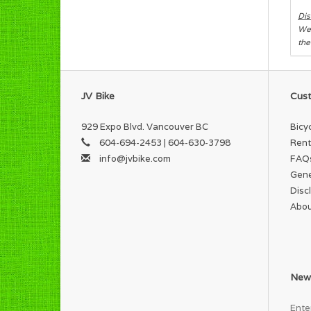
Dis
We 
the
JV Bike
Cust
929 Expo Blvd. Vancouver BC
Bicy
604-694-2453 | 604-630-3798
Rent
info@jvbike.com
FAQ
Gene
Disc
Abou
News