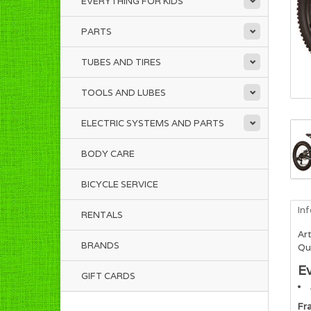
EVERYTHING FOR KIDS
PARTS
TUBES AND TIRES
TOOLS AND LUBES
ELECTRIC SYSTEMS AND PARTS
BODY CARE
BICYCLE SERVICE
In
RENTALS
Art
BRANDS
Qua
E
GIFT CARDS
Fr