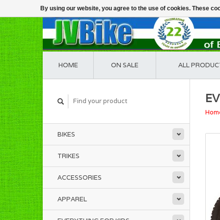
By using our website, you agree to the use of cookies. These c
HOME
ON SALE
ALL PRODUC
EV
Hom
BIKES
TRIKES
ACCESSORIES
APPAREL