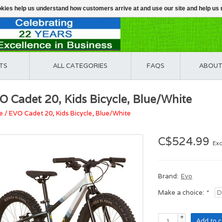
ookies help us understand how customers arrive at and use our site and help 
TS
ALL CATEGORIES
FAQS
ABOUT
O Cadet 20, Kids Bicycle, Blue/White
e
/
EVO Cadet 20, Kids Bicycle, Blue/White
C$524.99
Exc
Brand:
Evo
Make a choice:
*
+
Add to c