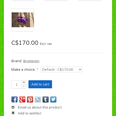
C$170.00
Excl. tax
Brand:
Brompton
Make a choice:
*
+
Add to cart
-
Email us about this product
Add to wishlist