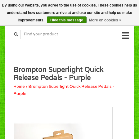
By using our website, you agree to the use of cookies. These cookies help us
CART (C$0.00)
understand how customers arrive at and use our site and help us make
MY ACCOUNT
improvements.
Hide this message
More on cookies »
Brompton Superlight Quick
Release Pedals - Purple
Home
/
Brompton Superlight Quick Release Pedals -
Purple