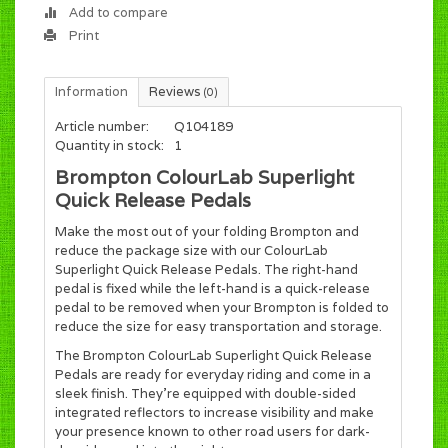
Add to compare
Print
Information
Reviews
(0)
Article number:
Q104189
Quantity in stock:
1
Brompton ColourLab Superlight
Quick Release Pedals
Make the most out of your folding Brompton and
reduce the package size with our ColourLab
Superlight Quick Release Pedals. The right-hand
pedal is fixed while the left-hand is a quick-release
pedal to be removed when your Brompton is folded to
reduce the size for easy transportation and storage.
The Brompton ColourLab Superlight Quick Release
Pedals are ready for everyday riding and come in a
sleek finish. They're equipped with double-sided
integrated reflectors to increase visibility and make
your presence known to other road users for dark-