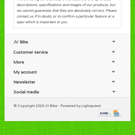
descriptions, specifications and images of our products, but
we cannot guarantee that they are absolutely correct. Please
contact us if in doubt, or to confirm a particular feature or a
spec which is important to you.
JV Bike
Customer service
More
My account
Newsletter
Social media
© Copyright 2026 JV Bike - Powered by
Lightspeed