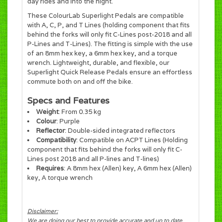
day rides and into the night.
These ColourLab Superlight Pedals are compatible
with A, C, P, and T Lines (holding component that fits
behind the forks will only fit C-Lines post-2018 and all
P-Lines and T-Lines). The fitting is simple with the use
of an 8mm hex key, a 6mm hex key, and a torque
wrench. Lightweight, durable, and flexible, our
Superlight Quick Release Pedals ensure an effortless
commute both on and off the bike.
Specs and Features
Weight
: From 0.35 kg
Colour
: Purple
Reflector
: Double-sided integrated reflectors
Compatibility
: Compatible on ACPT Lines (Holding
component that fits behind the forks will only fit C-
Lines post 2018 and all P-lines and T-lines)
Requires
: A 8mm hex (Allen) key, A 6mm hex (Allen)
key, A torque wrench
Disclaimer:
We are doing our best to provide accurate and up to date