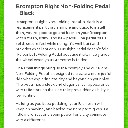
Brompton Right Non-Folding Pedal
- Black
Brompton's Right Non-Folding Pedal in Black is a
replacement part that is simple and quick to install;
then, you’re good to go and back on your Brompton
with a fresh, shiny, and new pedal. The pedal has a
solid, secure feel while riding; it’s well-built and
provides excellent grip. Our Right Pedal doesn’t fold
like our Left Folding Pedal because it sits nicely under
the wheel when your Brompton is folded.
The small things bring us the most joy and our Right
Non-Folding Pedal is designed to create a more joyful
ride when exploring the city and beyond on your bike.
The pedal has a sleek and elegant silver appearance
with reflectors on the side to improve rider visibility in
low lighting.
As long as you keep pedaling, your Brompton will
keep on moving, and having the right parts gives it a
little more zest and zoom power for a city commute
with a difference.