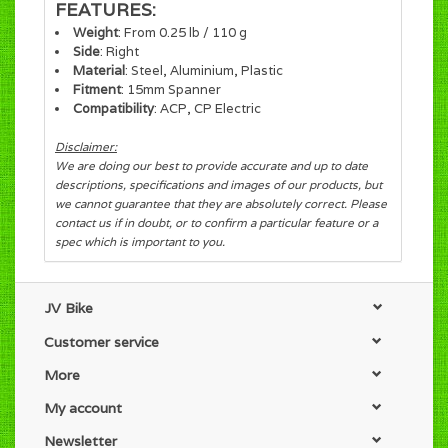
FEATURES:
Weight
: From 0.25 lb / 110 g
Side
: Right
Material
: Steel, Aluminium, Plastic
Fitment
: 15mm Spanner
Compatibility
: ACP, CP Electric
Disclaimer:
We are doing our best to provide accurate and up to date
descriptions, specifications and images of our products, but
we cannot guarantee that they are absolutely correct. Please
contact us if in doubt, or to confirm a particular feature or a
spec which is important to you.
JV Bike
Customer service
More
My account
Newsletter