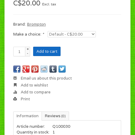
C$20.00
Excl. tax
Brand:
Brompton
Make a choice:
*
+
Add to cart
-
Email us about this product
Add to wishlist
Add to compare
Print
Information
Reviews
(0)
Article number:
Q100030
Quantity in stock:
1