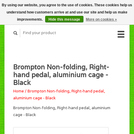
By using our website, you agree to the use of cookies. These cookies help us
CART (C$0.00)
understand how customers arrive at and use our site and help us make
MY ACCOUNT
improvements.
Hide this message
More on cookies »
Brompton Non-folding, Right-
hand pedal, aluminium cage -
Black
Home
/
Brompton Non-folding, Right-hand pedal,
aluminium cage - Black
Brompton Non-folding, Right-hand pedal, aluminium
cage - Black