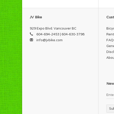
JV Bike
Cust
929 Expo Blvd. Vancouver BC
Bicy
604-694-2453 | 604-630-3798
Rent
info@jvbike.com
FAQ
Gene
Disc
Abou
News
Su