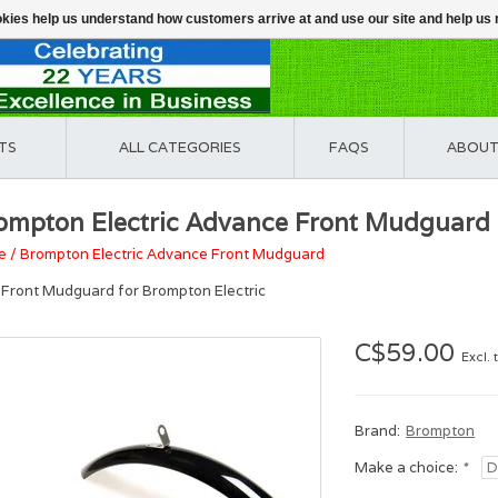
ookies help us understand how customers arrive at and use our site and help 
TS
ALL CATEGORIES
FAQS
ABOUT
ompton Electric Advance Front Mudguard
e
/
Brompton Electric Advance Front Mudguard
Front Mudguard for Brompton Electric
C$59.00
Excl. 
Brand:
Brompton
Make a choice:
*