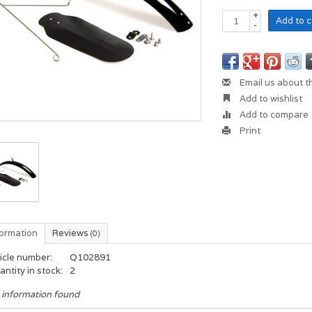
+
Add to c
-
Email us about t
Add to wishlist
Add to compare
Print
formation
Reviews
(0)
icle number:
Q102891
ntity in stock:
2
 information found