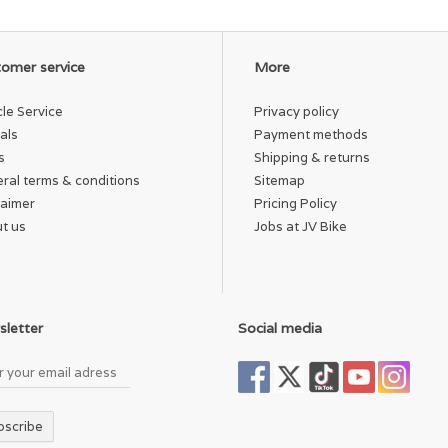
omer service
More
cle Service
Privacy policy
als
Payment methods
s
Shipping & returns
ral terms & conditions
Sitemap
laimer
Pricing Policy
t us
Jobs at JV Bike
letter
Social media
bscribe