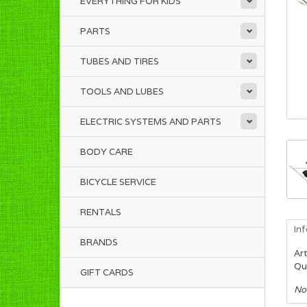
EVERYTHING FOR KIDS
PARTS
TUBES AND TIRES
TOOLS AND LUBES
ELECTRIC SYSTEMS AND PARTS
BODY CARE
BICYCLE SERVICE
RENTALS
In
BRANDS
Art
Qua
GIFT CARDS
No