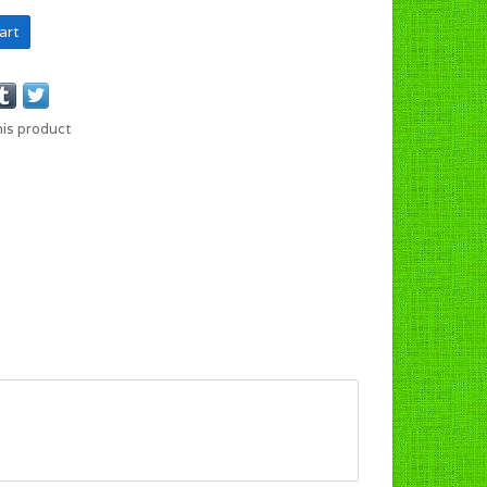
art
his product