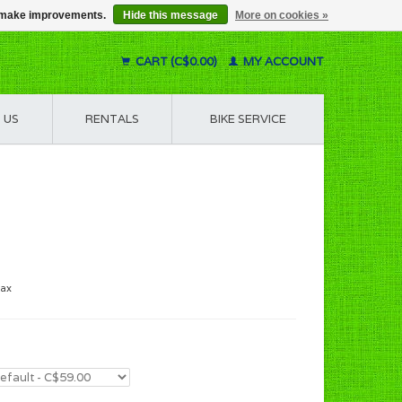
us make improvements.
Hide this message
More on cookies »
CART (C$0.00)
MY ACCOUNT
 US
RENTALS
BIKE SERVICE
tax