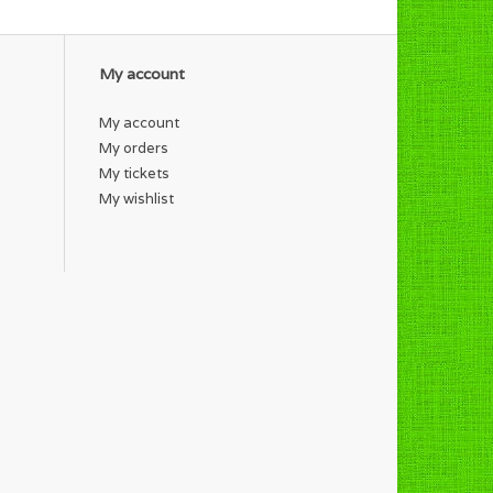
My account
My account
My orders
My tickets
My wishlist