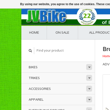
By using our website, you agree to the use of cookies. These c
HOME
ON SALE
ALL PRODUC
Br
Hom
ADV 
BIKES
TRIKES
ACCESSORIES
APPAREL