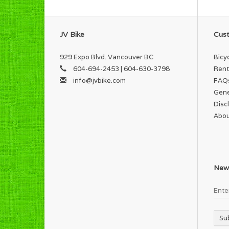
JV Bike
Cust
929 Expo Blvd. Vancouver BC
Bicy
604-694-2453 | 604-630-3798
Rent
info@jvbike.com
FAQ
Gene
Disc
Abou
News
Su