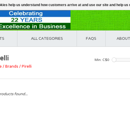
ookies help us understand how customers arrive at and use our site and help 
TS
ALL CATEGORIES
FAQS
ABOUT
elli
Min: C$
0
e
/
Brands
/
Pirelli
roducts found...