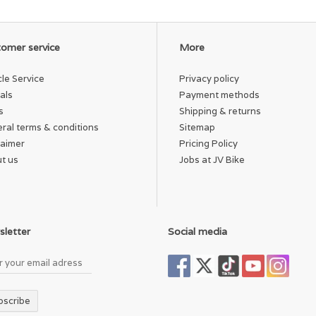
omer service
More
cle Service
Privacy policy
als
Payment methods
s
Shipping & returns
ral terms & conditions
Sitemap
laimer
Pricing Policy
t us
Jobs at JV Bike
letter
Social media
bscribe