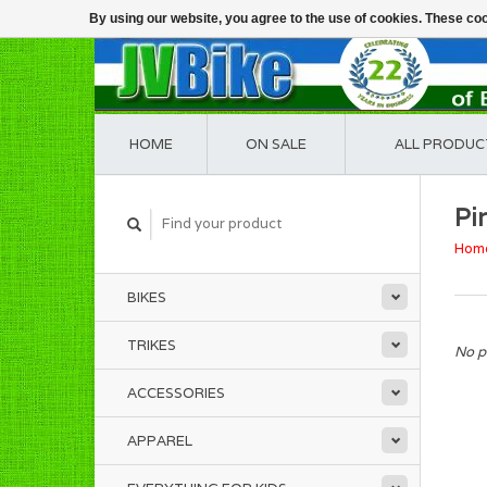
By using our website, you agree to the use of cookies. These c
HOME
ON SALE
ALL PRODUC
Pir
Hom
BIKES
TRIKES
No p
ACCESSORIES
APPAREL