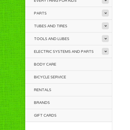
EVERYTHING FOR KIDS
PARTS
TUBES AND TIRES
TOOLS AND LUBES
ELECTRIC SYSTEMS AND PARTS
BODY CARE
BICYCLE SERVICE
RENTALS
BRANDS
GIFT CARDS