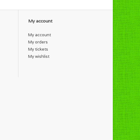
My account
My account
My orders
My tickets
My wishlist