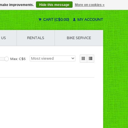
us make improvements.
Hide this message
More on cookies »
CART (C$0.00)
MY ACCOUNT
 US
RENTALS
BIKE SERVICE
Max: C$
5