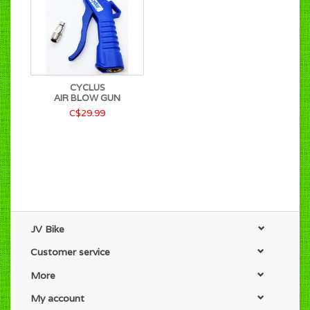
CYCLUS
AIR BLOW GUN
C$29.99
JV Bike
Customer service
More
My account