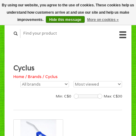
By using our website, you agree to the use of cookies. These cookies help us
CART (C$0.00)
understand how customers arrive at and use our site and help us make
MY ACCOUNT
improvements.
Hide this message
More on cookies »
Cyclus
Home
/
Brands
/
Cyclus
Min: C$
0
Max: C$
30