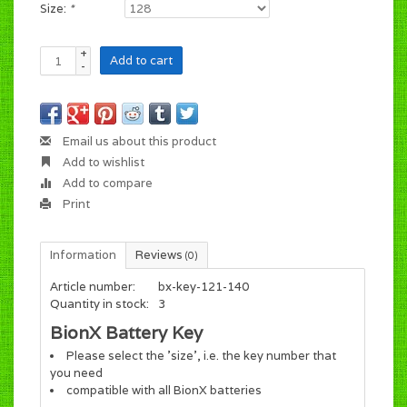
Size:
*
+
Add to cart
-
Email us about this product
Add to wishlist
Add to compare
Print
Information
Reviews
(0)
Article number:
bx-key-121-140
Quantity in stock:
3
BionX Battery Key
Please select the 'size', i.e. the key number that
you need
compatible with all BionX batteries