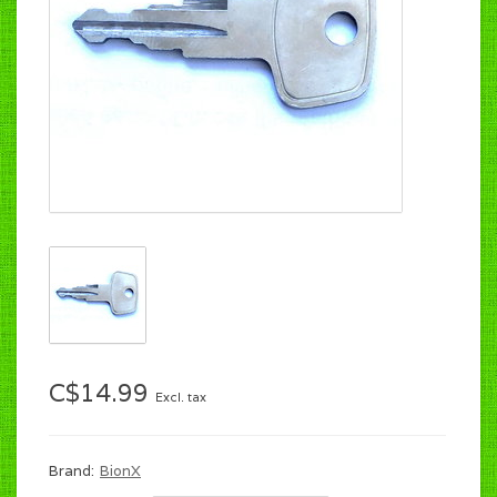
C$14.99
Excl. tax
Brand:
BionX