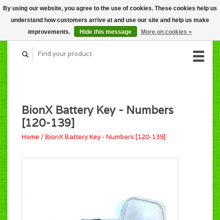
By using our website, you agree to the use of cookies. These cookies help us
CART (C$0.00)
understand how customers arrive at and use our site and help us make
MY ACCOUNT
improvements.
Hide this message
More on cookies »
BionX Battery Key - Numbers
[120-139]
Home
/
BionX Battery Key - Numbers [120-139]