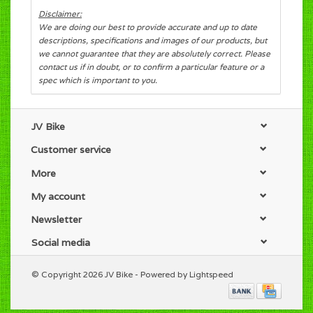
Disclaimer:
We are doing our best to provide accurate and up to date
descriptions, specifications and images of our products, but
we cannot guarantee that they are absolutely correct. Please
contact us if in doubt, or to confirm a particular feature or a
spec which is important to you.
JV Bike
Customer service
More
My account
Newsletter
Social media
© Copyright 2026 JV Bike - Powered by
Lightspeed