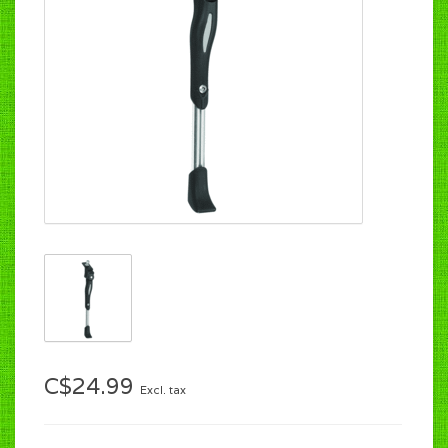
C$24.99
Excl. tax