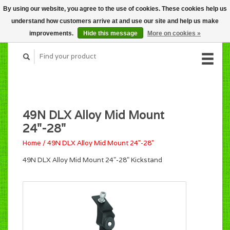
By using our website, you agree to the use of cookies. These cookies help us
CART (C$0.00)
understand how customers arrive at and use our site and help us make
MY ACCOUNT
improvements.
Hide this message
More on cookies »
49N DLX Alloy Mid Mount
24"-28"
Home
/
49N DLX Alloy Mid Mount 24"-28"
49N DLX Alloy Mid Mount 24"-28" Kickstand