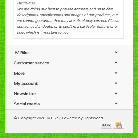
Disclaimer:
We are doing our best to provide accurate and up to date
descriptions, specifications and images of our products, but
we cannot guarantee that they are absolutely correct. Please
contact us if in doubt, or to confirm a particular feature or a
spec which is important to you.
JV Bike
Customer service
More
My account
Newsletter
Social media
© Copyright 2026 JV Bike - Powered by
Lightspeed