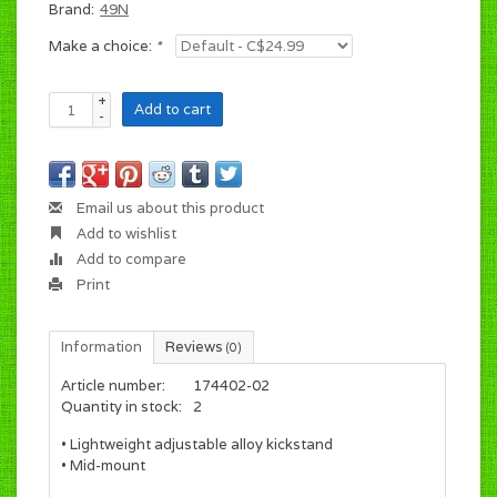
Brand:
49N
Make a choice:
*
+
Add to cart
-
Email us about this product
Add to wishlist
Add to compare
Print
Information
Reviews
(0)
Article number:
174402-02
Quantity in stock:
2
• Lightweight adjustable alloy kickstand
• Mid-mount