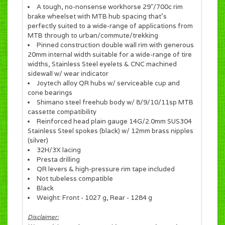
A tough, no-nonsense workhorse 29"/700c rim
brake wheelset with MTB hub spacing that's
perfectly suited to a wide-range of applications from
MTB through to urban/commute/trekking
Pinned construction double wall rim with generous
20mm internal width suitable for a wide-range of tire
widths, Stainless Steel eyelets & CNC machined
sidewall w/ wear indicator
Joytech alloy QR hubs w/ serviceable cup and
cone bearings
Shimano steel freehub body w/ 8/9/10/11sp MTB
cassette compatibility
Reinforced head plain gauge 14G/2.0mm SUS304
Stainless Steel spokes (black) w/ 12mm brass nipples
(silver)
32H/3X lacing
Presta drilling
QR levers & high-pressure rim tape included
Not tubeless compatible
Black
Weight: Front - 1027 g, Rear - 1284 g
Disclaimer: