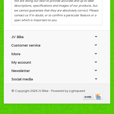
We are doing our best to provide accurate and up to date
descriptions, specifications and images of our products, but
we cannot guarantee that they are absolutely correct. Please
contact us if in doubt, or to confirm a particular feature or a
spec which is important to you.
JV Bike
Customer service
More
My account
Newsletter
Social media
© Copyright 2026 JV Bike - Powered by
Lightspeed