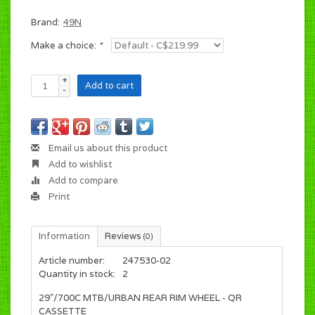
Brand:
49N
Make a choice:
*
+
Add to cart
-
Email us about this product
Add to wishlist
Add to compare
Print
Information
Reviews
(0)
Article number:
247530-02
Quantity in stock:
2
29"/700C MTB/URBAN REAR RIM WHEEL - QR
CASSETTE