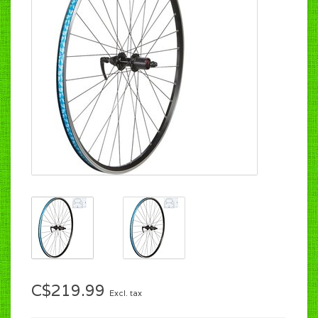
C$219.99
Excl. tax