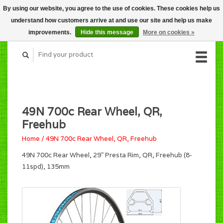
By using our website, you agree to the use of cookies. These cookies help us
CART (C$0.00)
understand how customers arrive at and use our site and help us make
MY ACCOUNT
improvements.
Hide this message
More on cookies »
49N 700c Rear Wheel, QR,
Freehub
Home
/
49N 700c Rear Wheel, QR, Freehub
49N 700c Rear Wheel, 29" Presta Rim, QR, Freehub (8-
11spd), 135mm