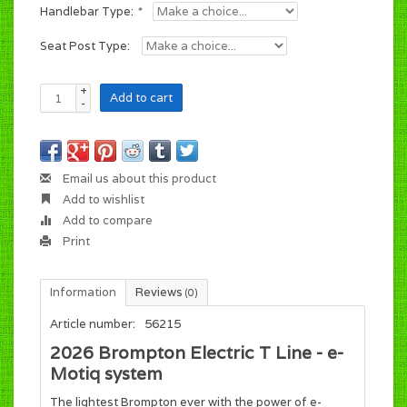
Handlebar Type:
*
Seat Post Type:
+
Add to cart
-
Email us about this product
Add to wishlist
Add to compare
Print
Information
Reviews
(0)
Article number:
56215
2026 Brompton Electric T Line - e-
Motiq system
The lightest Brompton ever with the power of e-