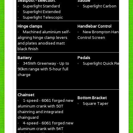
Seatpost - selection:
Saddle
Superlight Standard
Superlight Carbon
Superlight Extended
Superlight Telescopic
Hinge clamps
Handlebar Control
Machined aluminium self-
New Brompton Handlebar
aligning hinge clamp levers
Control Screen​
and plates anodised matt
black finish
Battery
Pedals
345Wh Greenway​ - Up to
Superlight Quick Release
90km range​ with 5-hour full
charge
Chainset
Bottom Bracket
1-speed - 6061 forged new
Square Taper
aluminum crank with 50T
chainring and integrated
chainguard
4-speed - 6061 forged new
aluminum crank with 54T