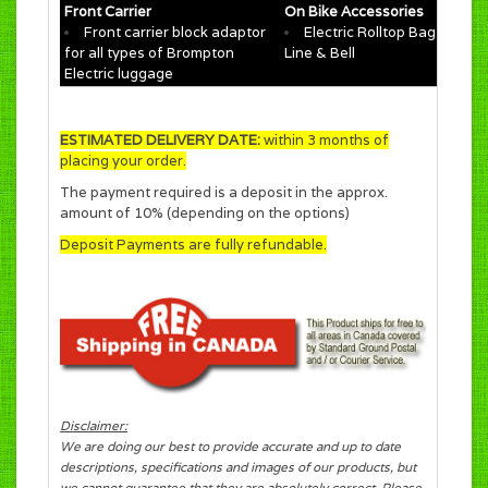
Front Carrier
On Bike Accessories
Front carrier block adaptor
Electric Rolltop Bag for T
for all types of Brompton
Line & Bell
Electric luggage
ESTIMATED DELIVERY DATE:
within 3 months of
placing your order.
The payment required is a deposit in the approx.
amount of 10% (depending on the options)
Deposit Payments are fully refundable.
Disclaimer:
We are doing our best to provide accurate and up to date
descriptions, specifications and images of our products, but
we cannot guarantee that they are absolutely correct. Please