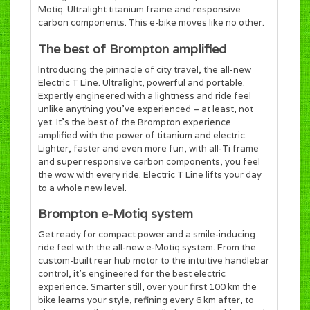
Motiq. Ultralight titanium frame and responsive
carbon components. This e-bike moves like no other.
The best of Brompton amplified
Introducing the pinnacle of city travel, the all-new
Electric T Line. Ultralight, powerful and portable.
Expertly engineered with a lightness and ride feel
unlike anything you’ve experienced – at least, not
yet. It’s the best of the Brompton experience
amplified with the power of titanium and electric.
Lighter, faster and even more fun, with all-Ti frame
and super responsive carbon components, you feel
the wow with every ride. Electric T Line lifts your day
to a whole new level.
Brompton e-Motiq system
Get ready for compact power and a smile-inducing
ride feel with the all-new e-Motiq system. From the
custom-built rear hub motor to the intuitive handlebar
control, it’s engineered for the best electric
experience. Smarter still, over your first 100 km the
bike learns your style, refining every 6 km after, to