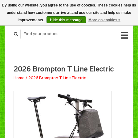
By using our website, you agree to the use of cookies. These cookies help us
CART (C$0.00)
understand how customers arrive at and use our site and help us make
MY ACCOUNT
improvements.
Hide this message
More on cookies »
2026 Brompton T Line Electric
Home
/
2026 Brompton T Line Electric