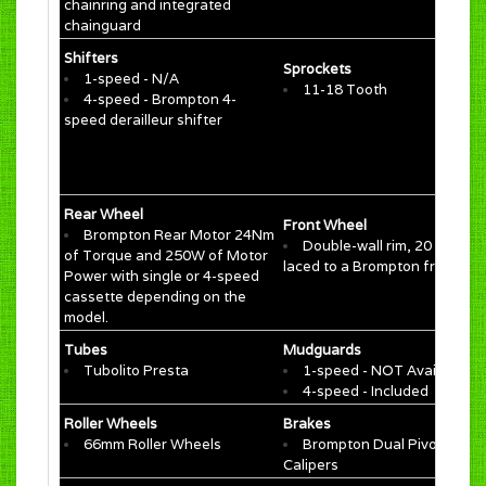
chainring and integrated
chainguard
Shifters
Sprockets
1-speed - N/A
11-18 Tooth
4-speed - Brompton 4-
speed derailleur shifter
Rear Wheel
Front Wheel
Brompton Rear Motor 24Nm
Double-wall rim, 20 spokes
of Torque and 250W of Motor
laced to a Brompton front hu
Power with single or 4-speed
cassette depending on the
model.
Tubes
Mudguards
Tubolito Presta
1-speed - NOT Available
4-speed - Included
Roller Wheels
Brakes
66mm Roller Wheels
Brompton Dual Pivot
Calipers