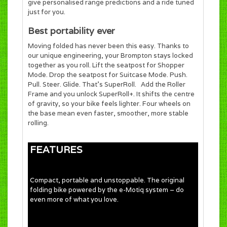
give personalised range predictions and a ride tuned
just for you.
Best portability ever
Moving folded has never been this easy. Thanks to
our unique engineering, your Brompton stays locked
together as you roll. Lift the seatpost for Shopper
Mode. Drop the seatpost for Suitcase Mode. Push.
Pull. Steer. Glide. That’s SuperRoll. Add the Roller
Frame and you unlock SuperRoll+. It shifts the centre
of gravity, so your bike feels lighter. Four wheels on
the base mean even faster, smoother, more stable
rolling.
FEATURES
Compact, portable and unstoppable. The original
folding bike powered by the e-Motiq system – do
even more of what you love.