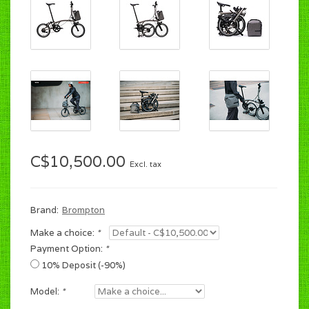
C$10,500.00
Excl. tax
Brand:
Brompton
Make a choice:
*
Payment Option:
*
10% Deposit (-90%)
Model:
*