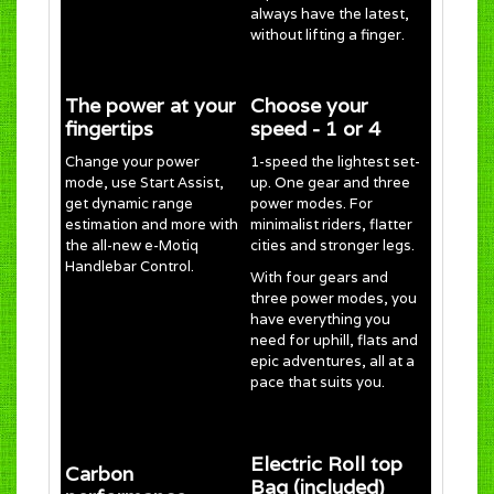
always have the latest,
without lifting a finger.
The power at your
Choose your
fingertips
speed - 1 or 4
Change your power
1-speed the lightest set-
mode, use Start Assist,
up. One gear and three
get dynamic range
power modes. For
estimation and more with
minimalist riders, flatter
the all-new e-Motiq
cities and stronger legs.
Handlebar Control.
With four gears and
three power modes, you
have everything you
need for uphill, flats and
epic adventures, all at a
pace that suits you.
Electric Roll top
Carbon
Bag (included)