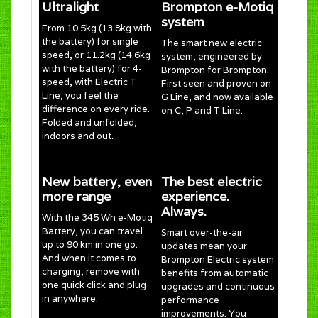
Ultralight
Brompton e-Motiq
system
From 10.5kg (13.8kg with
the battery) for single
The smart new electric
speed, or 11.2kg (14.6kg
system, engineered by
with the battery) for 4-
Brompton for Brompton.
speed, with Electric T
First seen and proven on
Line, you feel the
G Line, and now available
difference on every ride.
on C, P and T Line.
Folded and unfolded,
indoors and out.
New battery, even
The best electric
more range
experience.
Always.
With the 345 Wh e-Motiq
Battery, you can travel
Smart over-the-air
up to 90 km in one go.
updates mean your
And when it comes to
Brompton Electric system
charging, remove with
benefits from automatic
one quick click and plug
upgrades and continuous
in anywhere.
performance
improvements. You