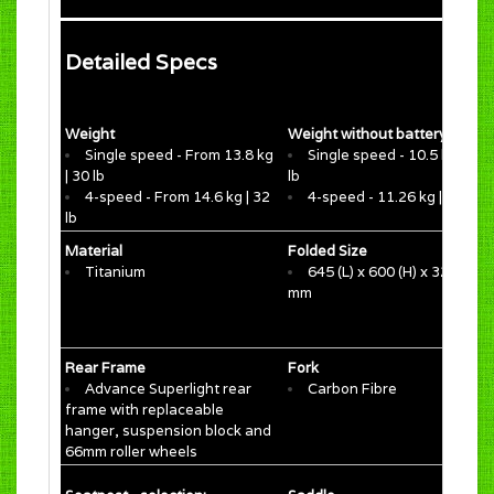
Detailed Specs
Weight
Weight without battery
Single speed - From 13.8 kg
Single speed - 10.5 kg | 23.
| 30 lb
lb
4-speed - From 14.6 kg | 32
4-speed - 11.26 kg | 24.8 lb
lb
Material
Folded Size
Titanium
645 (L) x 600 (H) x 320 (W)
mm
Rear Frame
Fork
Advance Superlight rear
Carbon Fibre
frame with replaceable
hanger, suspension block and
66mm roller wheels