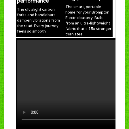
performance
The smart, portable
The ultralight carbon
home for your Brompton
forks and handlebars
Electric battery. Built
dampen vibrations from
from an ultra-lightweight
the road. Every journey
fabric that’s 15x stronger
feels so smooth.
than steel.