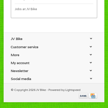
Jobs at JV Bike
JV Bike
Customer service
More
My account
Newsletter
Social media
© Copyright 2026 JV Bike - Powered by
Lightspeed