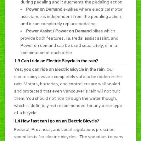
during pedaling and it augments the pedaling action.
Power on Demand
e-Bikes where electrical motor
assistance is independent from the pedaling action,
and it can completely replace pedaling.
Power Assist / Power on Demand
bikes which
provide both features, i.e. Pedal assist assist, and
Power on demand can be used separately, or in a
combination of each other.
1.3 Can I ride an Electric Bicycle in the rain?
Yes, you can ride an Electric Bicycle in the rain.
Our
electric bicycles are completely safe to be ridden in the
rain. Motors, batteries, and controllers are well sealed
and protected that even Vancouver's rain will not hurt
them. You should not ride through the water though,
which is definitely not recommended for any other type
of a bicycle.
1.4 How fast can I go on an Electric Bicycle?
Federal, Provincial, and Local regulations prescribe
speed limits for electric bicycles. The speed limit means