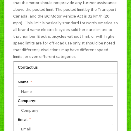
that the motor should not provide any further assistance
above the posted limit. The posted limit by the Transport
Canada, and the BC Motor Vehicle Act is 32 km/h (20
mph). This limit is basically standard for North America so
all brand name electric bicycles sold here are limited to
that number. Electric bicycles without limit, or with higher
speed limits are for off-road use only. It should be noted
that different jurisdictions may have different speed
limits, or even different categories.
Contact us
Name:
*
Company:
Email:
*