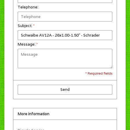
Telephone:
Subject:
*
Message:
*
* Required fields
Send
More information