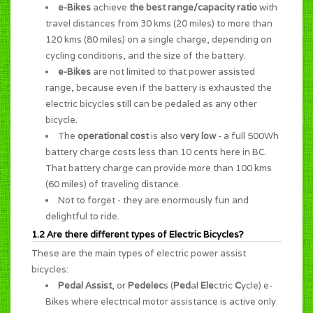
e-Bikes
achieve
the best range/capacity ratio
with
travel distances from 30 kms (20 miles) to more than
120 kms (80 miles) on a single charge, depending on
cycling conditions, and the size of the battery.
e-Bikes
are not limited to that power assisted
range, because even if the battery is exhausted the
electric bicycles still can be pedaled as any other
bicycle.
The
operational cost
is also
very low
- a full 500Wh
battery charge costs less than 10 cents here in BC.
That battery charge can provide more than 100 kms
(60 miles) of traveling distance.
Not to forget - they are enormously
fun and
delightful to ride
.
1.2 Are there different types of Electric Bicycles?
These are the main types of electric power assist
bicycles:
Pedal Assist
, or
Pedelec
s (
Ped
al
Ele
ctric
C
ycle) e-
Bikes where electrical motor assistance is active only