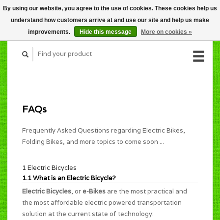
By using our website, you agree to the use of cookies. These cookies help us
CART (C$0.00)
understand how customers arrive at and use our site and help us make
MY ACCOUNT
improvements.
Hide this message
More on cookies »
FAQs
Frequently Asked Questions regarding Electric Bikes,
Folding Bikes, and more topics to come soon ...
1 Electric Bicycles
1.1 What is an Electric Bicycle?
Electric Bicycles
, or
e-Bikes
are the most practical and
the most affordable electric powered transportation
solution at the current state of technology: