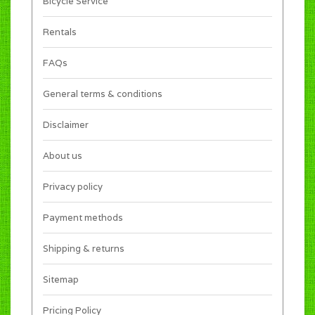
Bicycle Service
Rentals
FAQs
General terms & conditions
Disclaimer
About us
Privacy policy
Payment methods
Shipping & returns
Sitemap
Pricing Policy