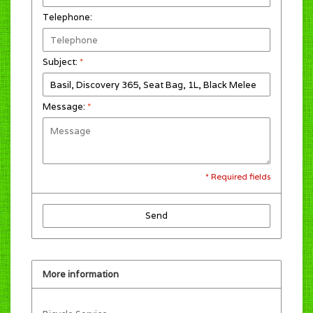
Telephone:
Subject:
*
Message:
*
* Required fields
Send
More information