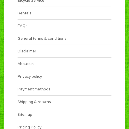
Bicycle Service
Rentals
FAQs
General terms & conditions
Disclaimer
About us
Privacy policy
Payment methods
Shipping & returns
Sitemap
Pricing Policy