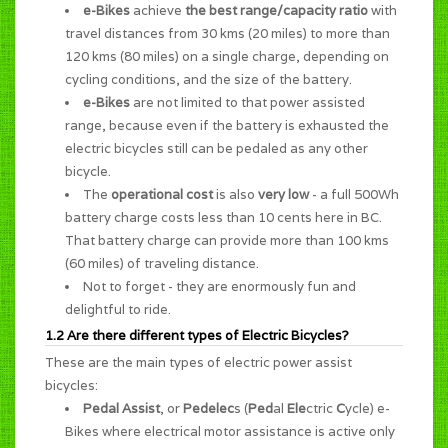
e-Bikes
achieve
the best range/capacity ratio
with
travel distances from 30 kms (20 miles) to more than
120 kms (80 miles) on a single charge, depending on
cycling conditions, and the size of the battery.
e-Bikes
are not limited to that power assisted
range, because even if the battery is exhausted the
electric bicycles still can be pedaled as any other
bicycle.
The
operational cost
is also
very low
- a full 500Wh
battery charge costs less than 10 cents here in BC.
That battery charge can provide more than 100 kms
(60 miles) of traveling distance.
Not to forget - they are enormously
fun and
delightful to ride
.
1.2 Are there different types of Electric Bicycles?
These are the main types of electric power assist
bicycles:
Pedal Assist
, or
Pedelec
s (
Ped
al
Ele
ctric
C
ycle) e-
Bikes where electrical motor assistance is active only