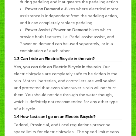
during pedaling and it augments the pedaling action.
Power on Demand
e-Bikes where electrical motor
assistance is independent from the pedaling action,
and it can completely replace pedaling.
Power Assist / Power on Demand
bikes which
provide both features, i.e. Pedal assist assist, and
Power on demand can be used separately, or in a
combination of each other.
1.3 Can I ride an Electric Bicycle in the rain?
Yes, you can ride an Electric Bicycle in the rain.
Our
electric bicycles are completely safe to be ridden in the
rain. Motors, batteries, and controllers are well sealed
and protected that even Vancouver's rain will not hurt
them. You should not ride through the water though,
which is definitely not recommended for any other type
of a bicycle.
1.4 How fast can I go on an Electric Bicycle?
Federal, Provincial, and Local regulations prescribe
speed limits for electric bicycles. The speed limit means