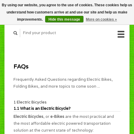
By using our website, you agree to the use of cookies. These cookies help us
CART (C$0.00)
understand how customers arrive at and use our site and help us make
MY ACCOUNT
improvements.
Hide this message
More on cookies »
FAQs
Frequently Asked Questions regarding Electric Bikes,
Folding Bikes, and more topics to come soon ...
1 Electric Bicycles
1.1 What is an Electric Bicycle?
Electric Bicycles
, or
e-Bikes
are the most practical and
the most affordable electric powered transportation
solution at the current state of technology: