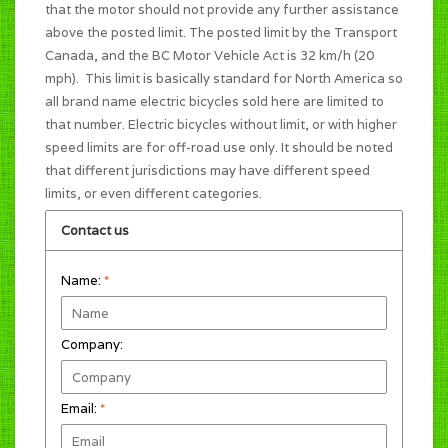
that the motor should not provide any further assistance
above the posted limit. The posted limit by the Transport
Canada, and the BC Motor Vehicle Act is 32 km/h (20
mph). This limit is basically standard for North America so
all brand name electric bicycles sold here are limited to
that number. Electric bicycles without limit, or with higher
speed limits are for off-road use only. It should be noted
that different jurisdictions may have different speed
limits, or even different categories.
Contact us
Name:
*
Company:
Email:
*