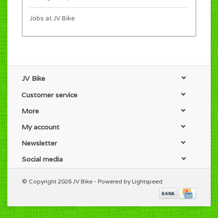
Jobs at JV Bike
JV Bike
Customer service
More
My account
Newsletter
Social media
© Copyright 2026 JV Bike - Powered by
Lightspeed