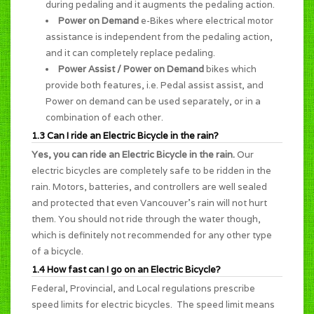
during pedaling and it augments the pedaling action.
Power on Demand
e-Bikes where electrical motor
assistance is independent from the pedaling action,
and it can completely replace pedaling.
Power Assist / Power on Demand
bikes which
provide both features, i.e. Pedal assist assist, and
Power on demand can be used separately, or in a
combination of each other.
1.3 Can I ride an Electric Bicycle in the rain?
Yes, you can ride an Electric Bicycle in the rain.
Our
electric bicycles are completely safe to be ridden in the
rain. Motors, batteries, and controllers are well sealed
and protected that even Vancouver's rain will not hurt
them. You should not ride through the water though,
which is definitely not recommended for any other type
of a bicycle.
1.4 How fast can I go on an Electric Bicycle?
Federal, Provincial, and Local regulations prescribe
speed limits for electric bicycles. The speed limit means