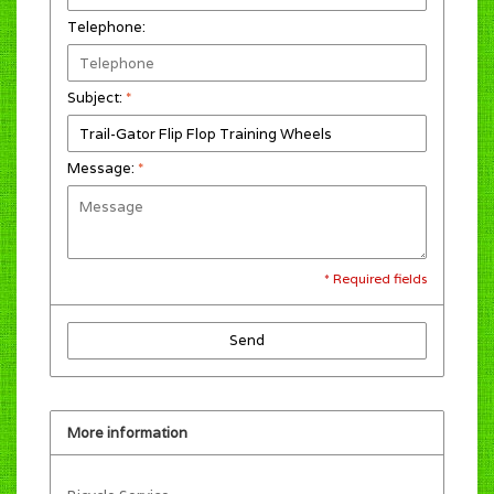
Telephone:
Subject:
*
Message:
*
* Required fields
Send
More information