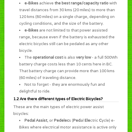
e-Bikes
achieve
the best range/capacity ratio
with
travel distances from 30 kms (20 miles) to more than
120 kms (80 miles) on a single charge, depending on
cycling conditions, and the size of the battery.
e-Bikes
are not limited to that power assisted
range, because even if the battery is exhausted the
electric bicycles still can be pedaled as any other
bicycle.
The
operational cost
is also
very low
- a full 500Wh
battery charge costs less than 10 cents here in BC.
That battery charge can provide more than 100 kms
(60 miles) of traveling distance.
Not to forget - they are enormously
fun and
delightful to ride
.
1.2 Are there different types of Electric Bicycles?
These are the main types of electric power assist
bicycles:
Pedal Assist
, or
Pedelec
s (
Ped
al
Ele
ctric
C
ycle) e-
Bikes where electrical motor assistance is active only