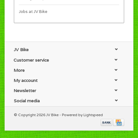
Jobs at JV Bike
JV Bike
Customer service
More
My account
Newsletter
Social media
© Copyright 2026 JV Bike - Powered by
Lightspeed