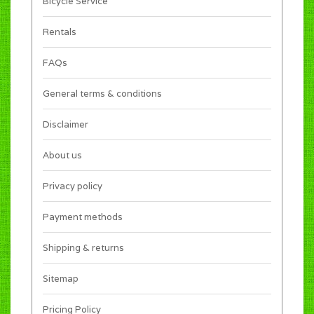
Bicycle Service
Rentals
FAQs
General terms & conditions
Disclaimer
About us
Privacy policy
Payment methods
Shipping & returns
Sitemap
Pricing Policy