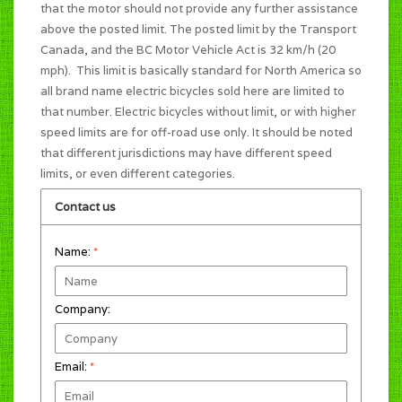
that the motor should not provide any further assistance
above the posted limit. The posted limit by the Transport
Canada, and the BC Motor Vehicle Act is 32 km/h (20
mph). This limit is basically standard for North America so
all brand name electric bicycles sold here are limited to
that number. Electric bicycles without limit, or with higher
speed limits are for off-road use only. It should be noted
that different jurisdictions may have different speed
limits, or even different categories.
Contact us
Name:
*
Company:
Email:
*