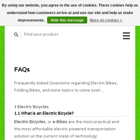
By using our website, you agree to the use of cookies. These cookies help us
CART (C$0.00)
understand how customers arrive at and use our site and help us make
MY ACCOUNT
improvements.
Hide this message
More on cookies »
FAQs
Frequently Asked Questions regarding Electric Bikes,
Folding Bikes, and more topics to come soon ...
1 Electric Bicycles
1.1 What is an Electric Bicycle?
Electric Bicycles
, or
e-Bikes
are the most practical and
the most affordable electric powered transportation
solution at the current state of technology: