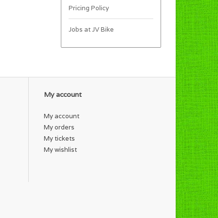
Pricing Policy
Jobs at JV Bike
My account
My account
My orders
My tickets
My wishlist