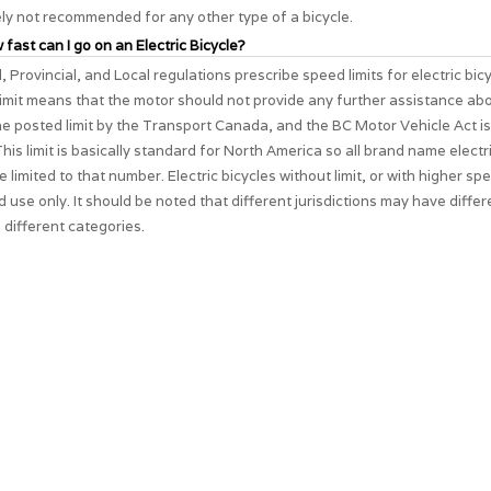
ely not recommended for any other type of a bicycle.
 fast can I go on an Electric Bicycle?
, Provincial, and Local regulations prescribe speed limits for electric bic
imit means that the motor should not provide any further assistance ab
The posted limit by the Transport Canada, and the BC Motor Vehicle Act i
his limit is basically standard for North America so all brand name electri
e limited to that number. Electric bicycles without limit, or with higher spe
d use only. It should be noted that different jurisdictions may have differ
 different categories.