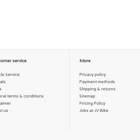
omer service
More
cle Service
Privacy policy
als
Payment methods
s
Shipping & returns
ral terms & conditions
Sitemap
laimer
Pricing Policy
t us
Jobs at JV Bike