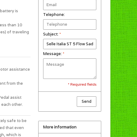
battery is
Telephone:
less than 10
es) of traveling
Subject:
*
Message:
*
motor assistance
ent from the
* Required fields
Pedal assist
Send
 each other.
tely safe to be
More information
ted that even
gh, which is