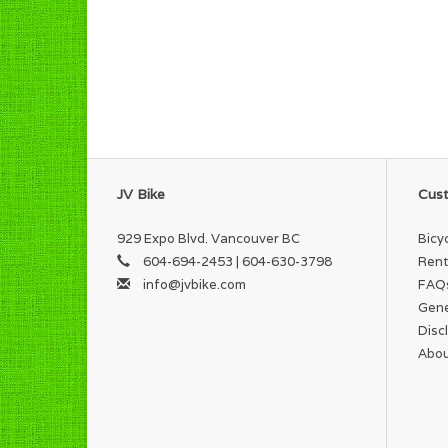
JV Bike
Cust
929 Expo Blvd. Vancouver BC
Bicy
604-694-2453 | 604-630-3798
Rent
info@jvbike.com
FAQ
Gene
Disc
Abou