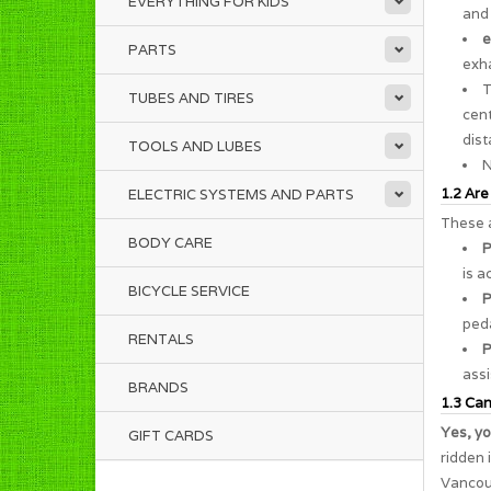
EVERYTHING FOR KIDS
and 
e
PARTS
exha
TUBES AND TIRES
cent
dist
TOOLS AND LUBES
N
1.2 Are
ELECTRIC SYSTEMS AND PARTS
These a
BODY CARE
P
is a
BICYCLE SERVICE
P
peda
RENTALS
P
assi
BRANDS
1.3 Can 
Yes, yo
GIFT CARDS
ridden 
Vancouv