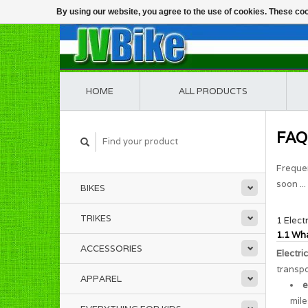
By using our website, you agree to the use of cookies. These c
HOME
ALL PRODUCTS
FAQ
Frequen
soon ...
BIKES
TRIKES
1 Elect
1.1 Wha
ACCESSORIES
Electri
transpo
APPAREL
e
mile