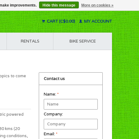
us make improvements.
Hide this message
More on cookies »
CART (C$0.00)
MY ACCOUNT
RENTALS
BIKE SERVICE
topics to come
Contact us
Name:
*
Company:
tric powered
 30 kms (20
Email:
*
ing conditions,