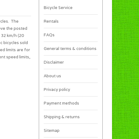
Bicycle Service
ycles. The
Rentals
ove the posted
FAQs
s 32 km/h (20
c bicycles sold
General terms & conditions
ed limits are for
ent speed limits,
Disclaimer
About us
Privacy policy
Payment methods
Shipping & returns
Sitemap