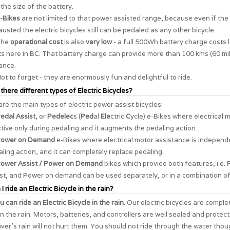
the size of the battery.
-Bikes
are not limited to that power assisted range, because even if the 
usted the electric bicycles still can be pedaled as any other bicycle.
The
operational cost
is also
very low
- a full 500Wh battery charge costs 
s here in BC. That battery charge can provide more than 100 kms (60 mil
ance.
ot to forget - they are enormously
fun and delightful to ride
.
 there different types of Electric Bicycles?
re the main types of electric power assist bicycles:
edal Assist
, or
Pedelec
s (
Ped
al
Ele
ctric
C
ycle) e-Bikes where electrical 
ctive only during pedaling and it augments the pedaling action.
ower on Demand
e-Bikes where electrical motor assistance is independ
ling action, and it can completely replace pedaling.
ower Assist / Power on Demand
bikes which provide both features, i.e. 
st, and Power on demand can be used separately, or in a combination of
I ride an Electric Bicycle in the rain?
u can ride an Electric Bicycle in the rain.
Our electric bicycles are comple
in the rain. Motors, batteries, and controllers are well sealed and protec
er's rain will not hurt them. You should not ride through the water thou