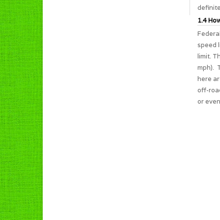
definit
1.4 How
Federal
speed l
limit. 
mph). T
here ar
off-roa
or even