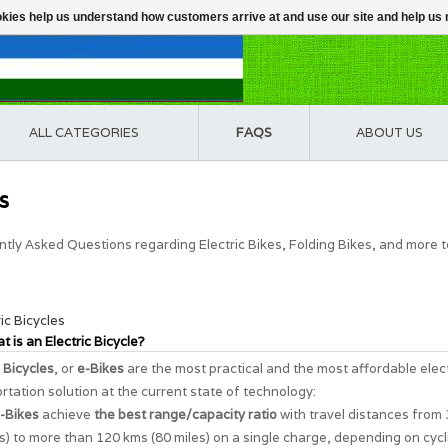
ookies help us understand how customers arrive at and use our site and help 
ALL CATEGORIES
FAQS
ABOUT US
s
tly Asked Questions regarding Electric Bikes, Folding Bikes, and more 
ric Bicycles
t is an Electric Bicycle?
c Bicycles
, or
e-Bikes
are the most practical and the most affordable elec
rtation solution at the current state of technology:
-Bikes
achieve
the best range/capacity ratio
with travel distances from
s) to more than 120 kms (80 miles) on a single charge, depending on cycl