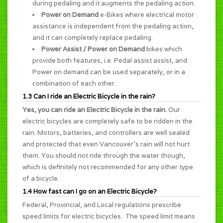
during pedaling and it augments the pedaling action.
Power on Demand
e-Bikes where electrical motor
assistance is independent from the pedaling action,
and it can completely replace pedaling.
Power Assist / Power on Demand
bikes which
provide both features, i.e. Pedal assist assist, and
Power on demand can be used separately, or in a
combination of each other.
1.3 Can I ride an Electric Bicycle in the rain?
Yes, you can ride an Electric Bicycle in the rain.
Our
electric bicycles are completely safe to be ridden in the
rain. Motors, batteries, and controllers are well sealed
and protected that even Vancouver's rain will not hurt
them. You should not ride through the water though,
which is definitely not recommended for any other type
of a bicycle.
1.4 How fast can I go on an Electric Bicycle?
Federal, Provincial, and Local regulations prescribe
speed limits for electric bicycles. The speed limit means