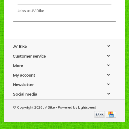
Jobs at JV Bike
JV Bike
Customer service
More
My account
Newsletter
Social media
© Copyright 2026 JV Bike - Powered by
Lightspeed