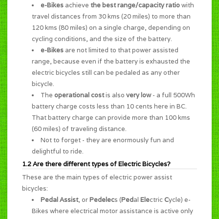
e-Bikes
achieve
the best range/capacity ratio
with
travel distances from 30 kms (20 miles) to more than
120 kms (80 miles) on a single charge, depending on
cycling conditions, and the size of the battery.
e-Bikes
are not limited to that power assisted
range, because even if the battery is exhausted the
electric bicycles still can be pedaled as any other
bicycle.
The
operational cost
is also
very low
- a full 500Wh
battery charge costs less than 10 cents here in BC.
That battery charge can provide more than 100 kms
(60 miles) of traveling distance.
Not to forget - they are enormously
fun and
delightful to ride
.
1.2 Are there different types of Electric Bicycles?
These are the main types of electric power assist
bicycles:
Pedal Assist
, or
Pedelec
s (
Ped
al
Ele
ctric
C
ycle) e-
Bikes where electrical motor assistance is active only