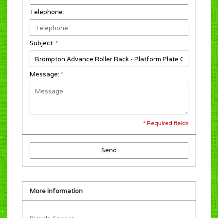
Telephone:
Subject:
*
Message:
*
* Required fields
Send
More information