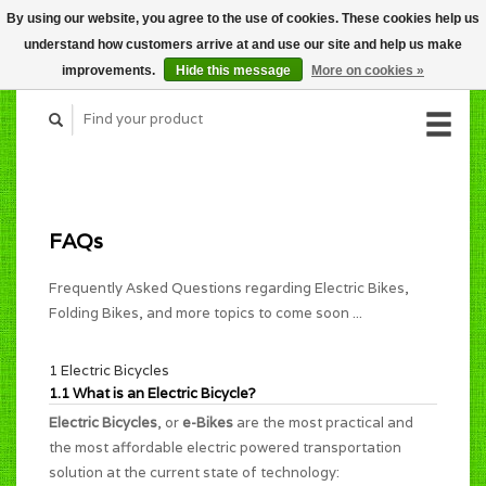
By using our website, you agree to the use of cookies. These cookies help us
CART (C$0.00)
understand how customers arrive at and use our site and help us make
MY ACCOUNT
improvements.
Hide this message
More on cookies »
FAQs
Frequently Asked Questions regarding Electric Bikes,
Folding Bikes, and more topics to come soon ...
1 Electric Bicycles
1.1 What is an Electric Bicycle?
Electric Bicycles
, or
e-Bikes
are the most practical and
the most affordable electric powered transportation
solution at the current state of technology: