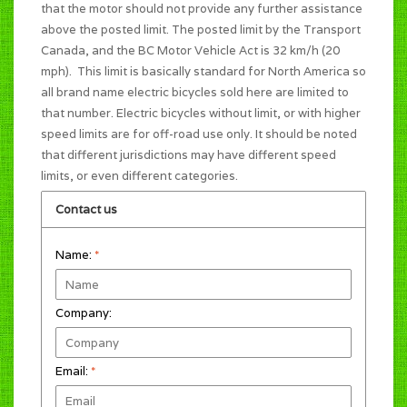
that the motor should not provide any further assistance
above the posted limit. The posted limit by the Transport
Canada, and the BC Motor Vehicle Act is 32 km/h (20
mph). This limit is basically standard for North America so
all brand name electric bicycles sold here are limited to
that number. Electric bicycles without limit, or with higher
speed limits are for off-road use only. It should be noted
that different jurisdictions may have different speed
limits, or even different categories.
Contact us
Name:
*
Company:
Email:
*