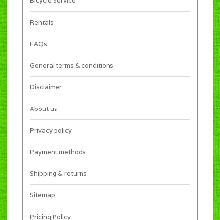
Bicycle Service
Rentals
FAQs
General terms & conditions
Disclaimer
About us
Privacy policy
Payment methods
Shipping & returns
Sitemap
Pricing Policy