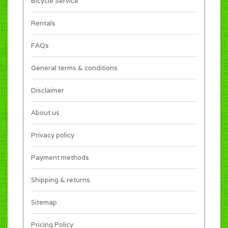
Bicycle Service
Rentals
FAQs
General terms & conditions
Disclaimer
About us
Privacy policy
Payment methods
Shipping & returns
Sitemap
Pricing Policy