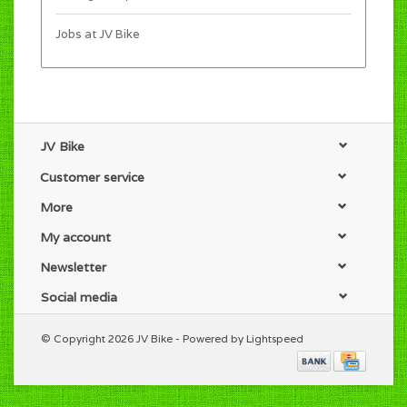
Jobs at JV Bike
JV Bike
Customer service
More
My account
Newsletter
Social media
© Copyright 2026 JV Bike - Powered by
Lightspeed