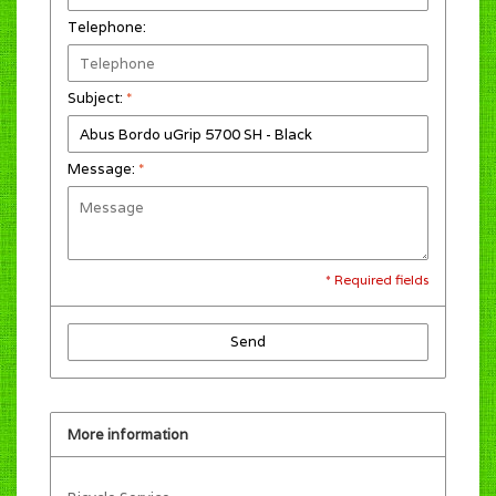
Telephone:
Subject:
*
Message:
*
* Required fields
Send
More information