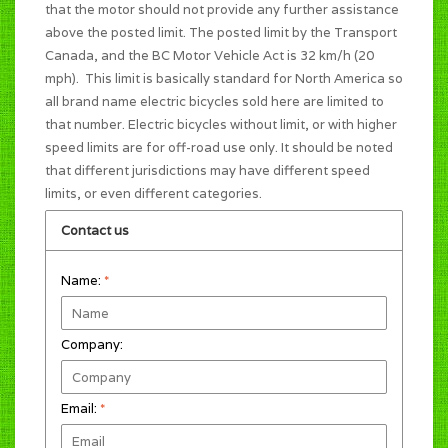
that the motor should not provide any further assistance
above the posted limit. The posted limit by the Transport
Canada, and the BC Motor Vehicle Act is 32 km/h (20
mph). This limit is basically standard for North America so
all brand name electric bicycles sold here are limited to
that number. Electric bicycles without limit, or with higher
speed limits are for off-road use only. It should be noted
that different jurisdictions may have different speed
limits, or even different categories.
Contact us
Name:
*
Company:
Email:
*