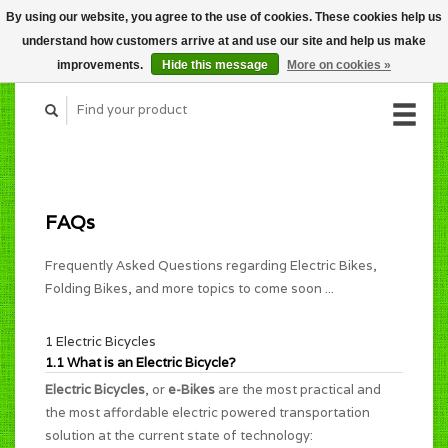
By using our website, you agree to the use of cookies. These cookies help us
CART (C$0.00)
understand how customers arrive at and use our site and help us make
MY ACCOUNT
improvements.
Hide this message
More on cookies »
FAQs
Frequently Asked Questions regarding Electric Bikes,
Folding Bikes, and more topics to come soon ...
1 Electric Bicycles
1.1 What is an Electric Bicycle?
Electric Bicycles
, or
e-Bikes
are the most practical and
the most affordable electric powered transportation
solution at the current state of technology: