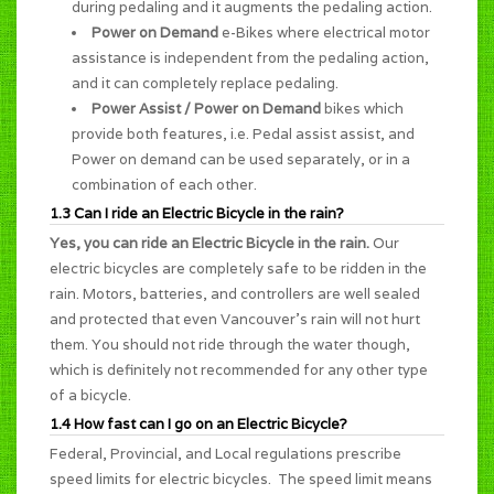
during pedaling and it augments the pedaling action.
Power on Demand
e-Bikes where electrical motor
assistance is independent from the pedaling action,
and it can completely replace pedaling.
Power Assist / Power on Demand
bikes which
provide both features, i.e. Pedal assist assist, and
Power on demand can be used separately, or in a
combination of each other.
1.3 Can I ride an Electric Bicycle in the rain?
Yes, you can ride an Electric Bicycle in the rain.
Our
electric bicycles are completely safe to be ridden in the
rain. Motors, batteries, and controllers are well sealed
and protected that even Vancouver's rain will not hurt
them. You should not ride through the water though,
which is definitely not recommended for any other type
of a bicycle.
1.4 How fast can I go on an Electric Bicycle?
Federal, Provincial, and Local regulations prescribe
speed limits for electric bicycles. The speed limit means