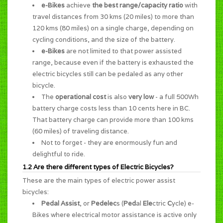
e-Bikes
achieve
the best range/capacity ratio
with
travel distances from 30 kms (20 miles) to more than
120 kms (80 miles) on a single charge, depending on
cycling conditions, and the size of the battery.
e-Bikes
are not limited to that power assisted
range, because even if the battery is exhausted the
electric bicycles still can be pedaled as any other
bicycle.
The
operational cost
is also
very low
- a full 500Wh
battery charge costs less than 10 cents here in BC.
That battery charge can provide more than 100 kms
(60 miles) of traveling distance.
Not to forget - they are enormously
fun and
delightful to ride
.
1.2 Are there different types of Electric Bicycles?
These are the main types of electric power assist
bicycles:
Pedal Assist
, or
Pedelec
s (
Ped
al
Ele
ctric
C
ycle) e-
Bikes where electrical motor assistance is active only