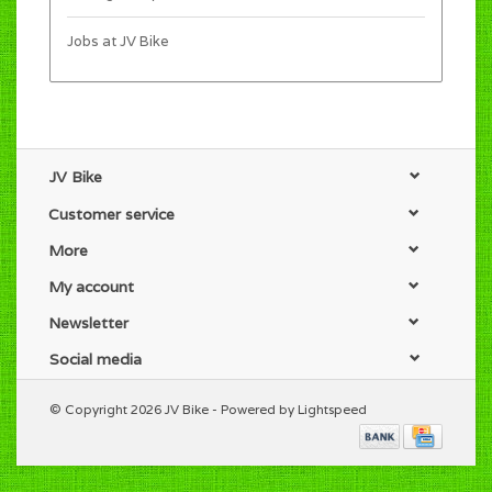
Jobs at JV Bike
JV Bike
Customer service
More
My account
Newsletter
Social media
© Copyright 2026 JV Bike - Powered by
Lightspeed