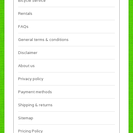
Bicycle Service
Rentals
FAQs
General terms & conditions
Disclaimer
About us
Privacy policy
Payment methods
Shipping & returns
Sitemap
Pricing Policy