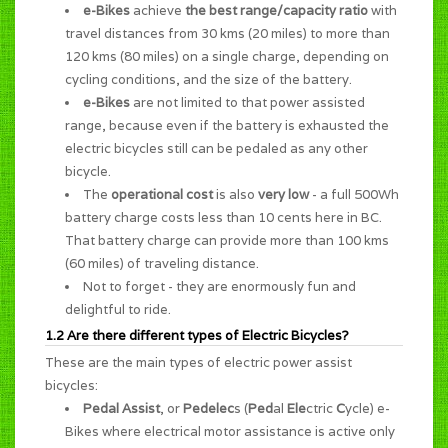
e-Bikes
achieve
the best range/capacity ratio
with
travel distances from 30 kms (20 miles) to more than
120 kms (80 miles) on a single charge, depending on
cycling conditions, and the size of the battery.
e-Bikes
are not limited to that power assisted
range, because even if the battery is exhausted the
electric bicycles still can be pedaled as any other
bicycle.
The
operational cost
is also
very low
- a full 500Wh
battery charge costs less than 10 cents here in BC.
That battery charge can provide more than 100 kms
(60 miles) of traveling distance.
Not to forget - they are enormously
fun and
delightful to ride
.
1.2 Are there different types of Electric Bicycles?
These are the main types of electric power assist
bicycles:
Pedal Assist
, or
Pedelec
s (
Ped
al
Ele
ctric
C
ycle) e-
Bikes where electrical motor assistance is active only