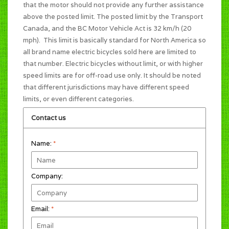
that the motor should not provide any further assistance
above the posted limit. The posted limit by the Transport
Canada, and the BC Motor Vehicle Act is 32 km/h (20
mph). This limit is basically standard for North America so
all brand name electric bicycles sold here are limited to
that number. Electric bicycles without limit, or with higher
speed limits are for off-road use only. It should be noted
that different jurisdictions may have different speed
limits, or even different categories.
Contact us
Name:
*
Company:
Email:
*