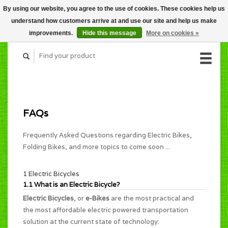
By using our website, you agree to the use of cookies. These cookies help us
CART (C$0.00)
understand how customers arrive at and use our site and help us make
MY ACCOUNT
improvements.
Hide this message
More on cookies »
FAQs
Frequently Asked Questions regarding Electric Bikes,
Folding Bikes, and more topics to come soon ...
1 Electric Bicycles
1.1 What is an Electric Bicycle?
Electric Bicycles
, or
e-Bikes
are the most practical and
the most affordable electric powered transportation
solution at the current state of technology: