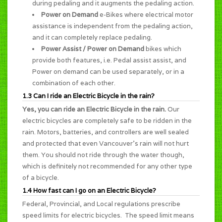
during pedaling and it augments the pedaling action.
Power on Demand
e-Bikes where electrical motor
assistance is independent from the pedaling action,
and it can completely replace pedaling.
Power Assist / Power on Demand
bikes which
provide both features, i.e. Pedal assist assist, and
Power on demand can be used separately, or in a
combination of each other.
1.3 Can I ride an Electric Bicycle in the rain?
Yes, you can ride an Electric Bicycle in the rain.
Our
electric bicycles are completely safe to be ridden in the
rain. Motors, batteries, and controllers are well sealed
and protected that even Vancouver's rain will not hurt
them. You should not ride through the water though,
which is definitely not recommended for any other type
of a bicycle.
1.4 How fast can I go on an Electric Bicycle?
Federal, Provincial, and Local regulations prescribe
speed limits for electric bicycles. The speed limit means