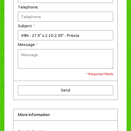
Telephone:
Subject:
*
Message:
*
* Required fields
Send
More information