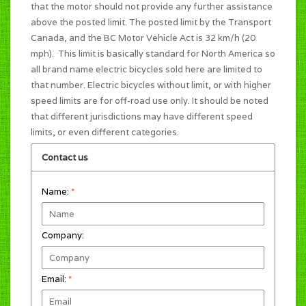
that the motor should not provide any further assistance
above the posted limit. The posted limit by the Transport
Canada, and the BC Motor Vehicle Act is 32 km/h (20
mph). This limit is basically standard for North America so
all brand name electric bicycles sold here are limited to
that number. Electric bicycles without limit, or with higher
speed limits are for off-road use only. It should be noted
that different jurisdictions may have different speed
limits, or even different categories.
Contact us
Name:
*
Company:
Email:
*