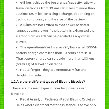
e-Bikes
achieve
the best range/capacity ratio
with
travel distances from 30 kms (20 miles) to more than
120 kms (80 miles) on a single charge, depending on
cycling conditions, and the size of the battery.
e-Bikes
are not limited to that power assisted
range, because even if the battery is exhausted the
electric bicycles still can be pedaled as any other
bicycle.
The
operational cost
is also
very low
- a full 500Wh
battery charge costs less than 10 cents here in BC.
That battery charge can provide more than 100 kms
(60 miles) of traveling distance.
Not to forget - they are enormously
fun and
delightful to ride
.
1.2 Are there different types of Electric Bicycles?
These are the main types of electric power assist
bicycles:
Pedal Assist
, or
Pedelec
s (
Ped
al
Ele
ctric
C
ycle) e-
Bikes where electrical motor assistance is active only