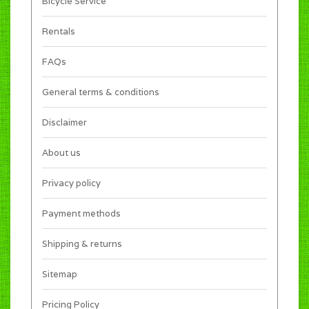
Bicycle Service
Rentals
FAQs
General terms & conditions
Disclaimer
About us
Privacy policy
Payment methods
Shipping & returns
Sitemap
Pricing Policy