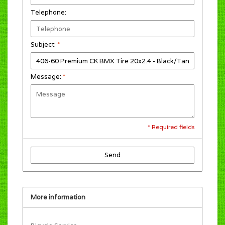
Telephone:
Subject:
*
Message:
*
* Required fields
Send
More information