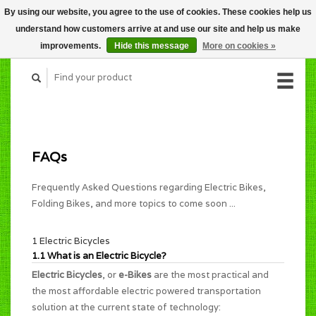
By using our website, you agree to the use of cookies. These cookies help us
CART (C$0.00)
understand how customers arrive at and use our site and help us make
MY ACCOUNT
improvements.
Hide this message
More on cookies »
FAQs
Frequently Asked Questions regarding Electric Bikes,
Folding Bikes, and more topics to come soon ...
1 Electric Bicycles
1.1 What is an Electric Bicycle?
Electric Bicycles
, or
e-Bikes
are the most practical and
the most affordable electric powered transportation
solution at the current state of technology: