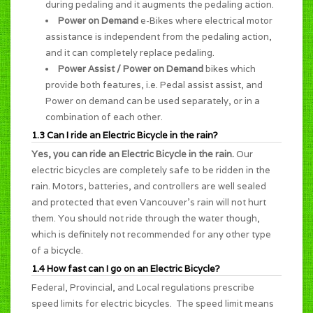
during pedaling and it augments the pedaling action.
Power on Demand
e-Bikes where electrical motor
assistance is independent from the pedaling action,
and it can completely replace pedaling.
Power Assist / Power on Demand
bikes which
provide both features, i.e. Pedal assist assist, and
Power on demand can be used separately, or in a
combination of each other.
1.3 Can I ride an Electric Bicycle in the rain?
Yes, you can ride an Electric Bicycle in the rain.
Our
electric bicycles are completely safe to be ridden in the
rain. Motors, batteries, and controllers are well sealed
and protected that even Vancouver's rain will not hurt
them. You should not ride through the water though,
which is definitely not recommended for any other type
of a bicycle.
1.4 How fast can I go on an Electric Bicycle?
Federal, Provincial, and Local regulations prescribe
speed limits for electric bicycles. The speed limit means