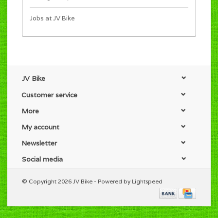
Jobs at JV Bike
JV Bike
Customer service
More
My account
Newsletter
Social media
© Copyright 2026 JV Bike - Powered by
Lightspeed