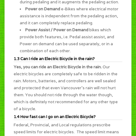
during pedaling and it augments the pedaling action.
Power on Demand
e-Bikes where electrical motor
assistance is independent from the pedaling action,
and it can completely replace pedaling.
Power Assist / Power on Demand
bikes which
provide both features, i.e. Pedal assist assist, and
Power on demand can be used separately, or in a
combination of each other.
1.3 Can I ride an Electric Bicycle in the rain?
Yes, you can ride an Electric Bicycle in the rain.
Our
electric bicycles are completely safe to be ridden in the
rain. Motors, batteries, and controllers are well sealed
and protected that even Vancouver's rain will not hurt
them. You should not ride through the water though,
which is definitely not recommended for any other type
of a bicycle.
1.4 How fast can I go on an Electric Bicycle?
Federal, Provincial, and Local regulations prescribe
speed limits for electric bicycles. The speed limit means