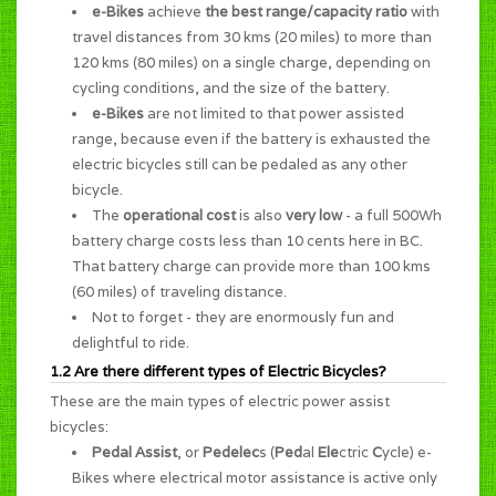
e-Bikes
achieve
the best range/capacity ratio
with
travel distances from 30 kms (20 miles) to more than
120 kms (80 miles) on a single charge, depending on
cycling conditions, and the size of the battery.
e-Bikes
are not limited to that power assisted
range, because even if the battery is exhausted the
electric bicycles still can be pedaled as any other
bicycle.
The
operational cost
is also
very low
- a full 500Wh
battery charge costs less than 10 cents here in BC.
That battery charge can provide more than 100 kms
(60 miles) of traveling distance.
Not to forget - they are enormously
fun and
delightful to ride
.
1.2 Are there different types of Electric Bicycles?
These are the main types of electric power assist
bicycles:
Pedal Assist
, or
Pedelec
s (
Ped
al
Ele
ctric
C
ycle) e-
Bikes where electrical motor assistance is active only