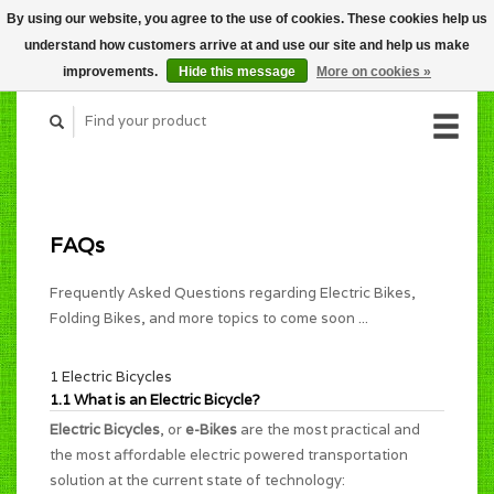
By using our website, you agree to the use of cookies. These cookies help us
CART (C$0.00)
understand how customers arrive at and use our site and help us make
MY ACCOUNT
improvements.
Hide this message
More on cookies »
FAQs
Frequently Asked Questions regarding Electric Bikes,
Folding Bikes, and more topics to come soon ...
1 Electric Bicycles
1.1 What is an Electric Bicycle?
Electric Bicycles
, or
e-Bikes
are the most practical and
the most affordable electric powered transportation
solution at the current state of technology: