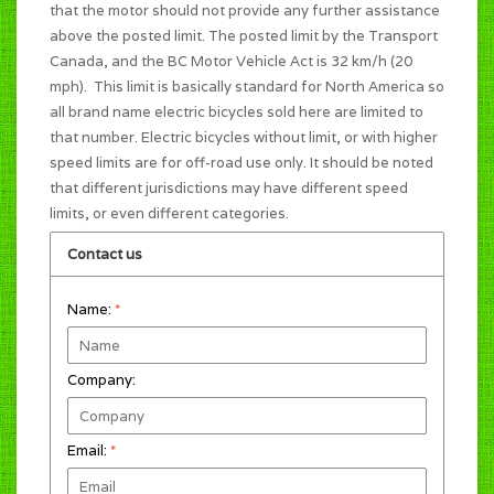
that the motor should not provide any further assistance
above the posted limit. The posted limit by the Transport
Canada, and the BC Motor Vehicle Act is 32 km/h (20
mph). This limit is basically standard for North America so
all brand name electric bicycles sold here are limited to
that number. Electric bicycles without limit, or with higher
speed limits are for off-road use only. It should be noted
that different jurisdictions may have different speed
limits, or even different categories.
Contact us
Name:
*
Company:
Email:
*