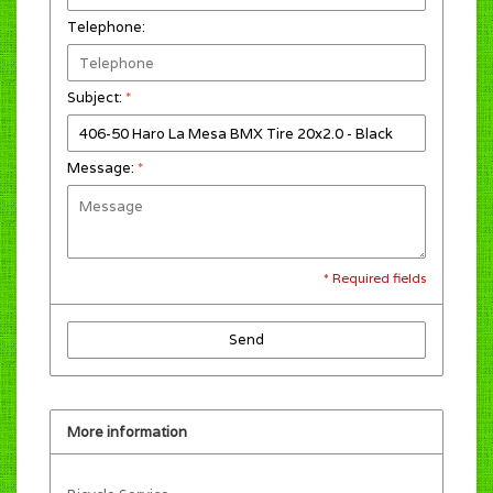
Telephone:
Subject:
*
Message:
*
* Required fields
Send
More information