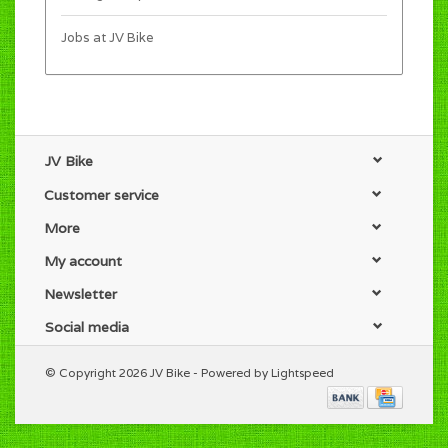
Jobs at JV Bike
JV Bike
Customer service
More
My account
Newsletter
Social media
© Copyright 2026 JV Bike - Powered by
Lightspeed