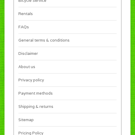
Bicycle Service
Rentals
FAQs
General terms & conditions
Disclaimer
About us
Privacy policy
Payment methods
Shipping & returns
Sitemap
Pricing Policy